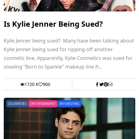
Is Kylie Jenner Being Sued?
Kylie Jenner being sued? Many have been talking about
Kylie Jenner being sued for ripping off another
cosmetic line. Apparently, Kylie Cosmetics was sued for
stealing “Born to Sparkle” makeup line fr...
1720 K
900
CELEBRITIES
ENTERTAINMENT
INTERESTING