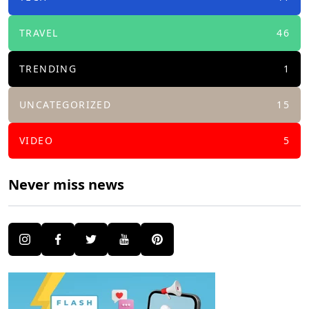
TRAVEL
46
TRENDING
1
UNCATEGORIZED
15
VIDEO
5
Never miss news