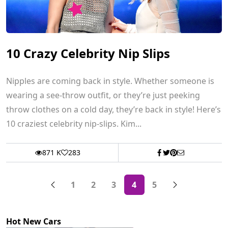
10 Crazy Celebrity Nip Slips
Nipples are coming back in style. Whether someone is
wearing a see-throw outfit, or they’re just peeking
throw clothes on a cold day, they’re back in style! Here’s
10 craziest celebrity nip-slips. Kim...
871 K
283
1
2
3
4
5
Hot New Cars