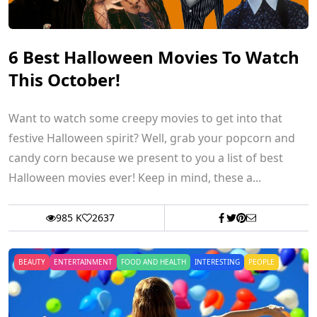
6 Best Halloween Movies To Watch
This October!
Want to watch some creepy movies to get into that
festive Halloween spirit? Well, grab your popcorn and
candy corn because we present to you a list of best
Halloween movies ever! Keep in mind, these a...
985 K
2637
BEAUTY
ENTERTAINMENT
FOOD AND HEALTH
INTERESTING
PEOPLE