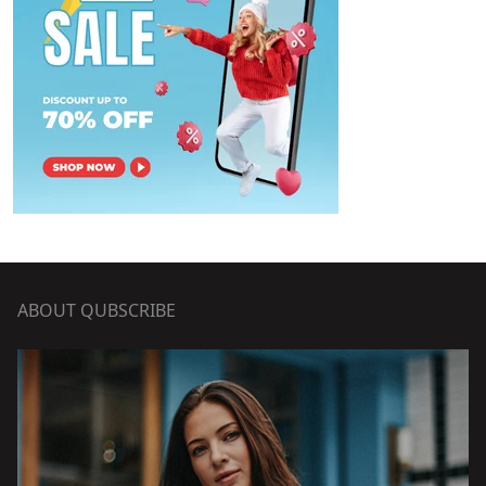
ABOUT QUBSCRIBE