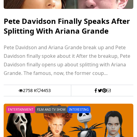
Pete Davidson Finally Speaks After
Splitting With Ariana Grande
Pete Davidson and Ariana Grande break up and Pete
Davidson finally spoke about it After the breakup, Pete
Davidson finally opens up about splitting with Ariana
Grande. The famous, now, the former coup...
2758 K
4453
ENTERTAINMENT
FILM AND TV SHOW
INTERESTING