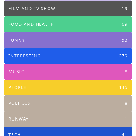
FILM AND TV SHOW
19
FOOD AND HEALTH
69
FUNNY
53
INTERESTING
279
MUSIC
8
PEOPLE
145
POLITICS
8
RUNWAY
1
TECH
41