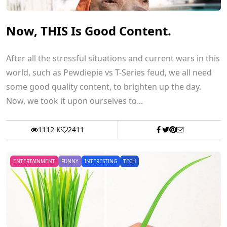
Now, THIS Is Good Content.
After all the stressful situations and current wars in this
world, such as Pewdiepie vs T-Series feud, we all need
some good quality content, to brighten up the day.
Now, we took it upon ourselves to...
1112 K
2411
ENTERTAINMENT
FUNNY
INTERESTING
TECH