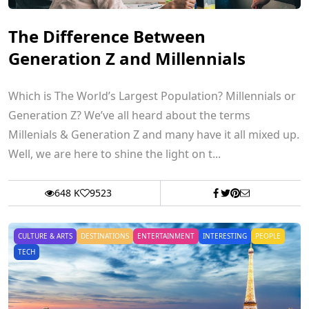
The Difference Between
Generation Z and Millennials
Which is The World’s Largest Population? Millennials or
Generation Z? We’ve all heard about the terms
Millenials & Generation Z and many have it all mixed up.
Well, we are here to shine the light on t...
648 K
9523
CULTURE & ARTS
DESTINATIONS
ENTERTAINMENT
INTERESTING
PEOPLE
TECH