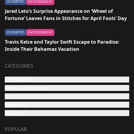
CELEBRITIES
ENTERTAINMENT
Jared Leto’s Surprise Appearance on ‘Wheel of
Fortune’ Leaves Fans in Stitches for April Fools’ Day
CELEBRITIES
ENTERTAINMENT
Travis Kelce and Taylor Swift Escape to Paradise:
Inside Their Bahamas Vacation
CATEGORIES
Entertainment
Music, Culture & Arts
Film and TV show
Tech
Celebrities
Music
Interesting
Culture & Arts
Design
People
Video
Funny
Travel
POPULAR
Animans & Pets
Food and Health