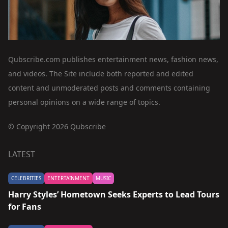
Qubscribe.com publishes entertainment news, fashion news,
and videos. The Site include both reported and edited
content and unmoderated posts and comments containing
personal opinions on a wide range of topics.
© Copyright 2026 Qubscribe
LATEST
CELEBRITIES
ENTERTAINMENT
MUSIC
Harry Styles’ Hometown Seeks Experts to Lead Tours
for Fans