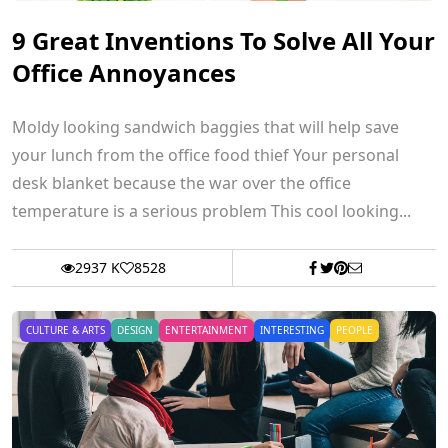
9 Great Inventions To Solve All Your
Office Annoyances
Moldy looking sandwich baggies that will help save
your lunch from the office food thief Your personal
desk blanket because the war over the office
temperature is a serious problem This cool looking...
2937 K
8528
CULTURE & ARTS
DESIGN
ENTERTAINMENT
INTERESTING
PEOPLE