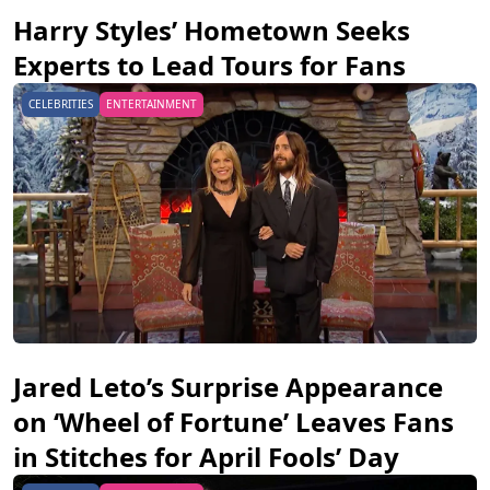
Harry Styles’ Hometown Seeks
Experts to Lead Tours for Fans
CELEBRITIES
ENTERTAINMENT
Jared Leto’s Surprise Appearance
on ‘Wheel of Fortune’ Leaves Fans
in Stitches for April Fools’ Day