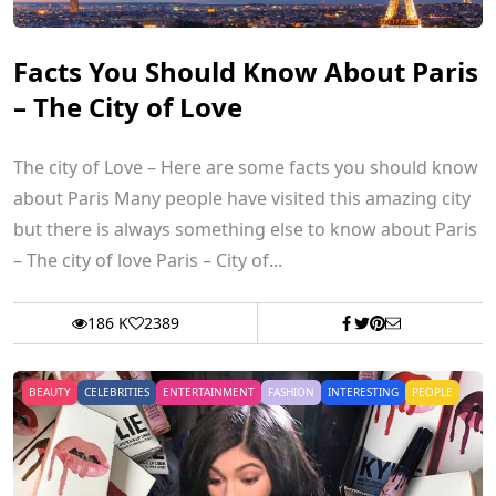
Facts You Should Know About Paris
– The City of Love
The city of Love – Here are some facts you should know
about Paris Many people have visited this amazing city
but there is always something else to know about Paris
– The city of love Paris – City of...
186 K
2389
BEAUTY
CELEBRITIES
ENTERTAINMENT
FASHION
INTERESTING
PEOPLE