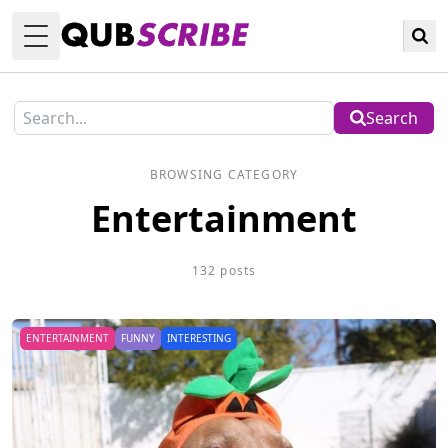
Toggle Menu
Search
BROWSING CATEGORY
Entertainment
132 posts
ENTERTAINMENT
FUNNY
INTERESTING