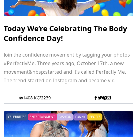
Today We’re Celebrating The Body
Confidence Day!
Join the confidence movement by tagging your photos
#PerfectlyMe. Three years ago, October 17th, a new
movement&nbsp;started and it’s called Perfectly Me.
The trend started on Instagram and became vir...
1408 K
2239
CELEBRITIES
ENTERTAINMENT
FASHION
FUNNY
PEOPLE