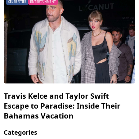
CELEBRITIES
ENTERTAINMENT
Travis Kelce and Taylor Swift
Escape to Paradise: Inside Their
Bahamas Vacation
Categories