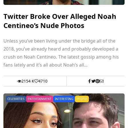
Twitter Broke Over Alleged Noah
Centineo’s Nude Photos
Unless you’ve been living under the bridge all of the
2018, you’ve already heard and probably developed a
crush on Noah Centineo. The latest gossip among his
fans lately and it’s all about Noah’s all...
2154 K
4710
CELEBRITIES
ENTERTAINMENT
INTERESTING
PEOPLE