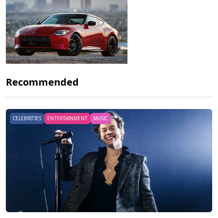
Recommended
CELEBRITIES
ENTERTAINMENT
MUSIC