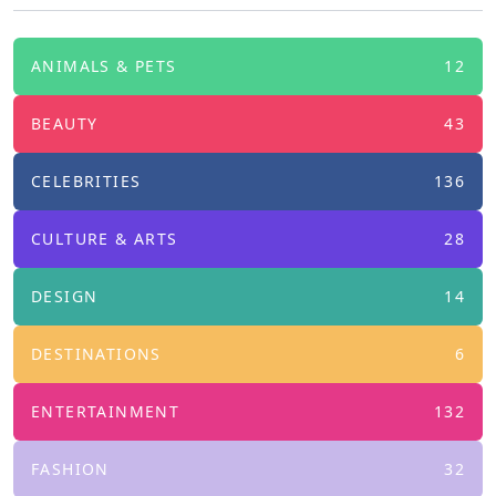
ANIMALS & PETS
12
BEAUTY
43
CELEBRITIES
136
CULTURE & ARTS
28
DESIGN
14
DESTINATIONS
6
ENTERTAINMENT
132
FASHION
32