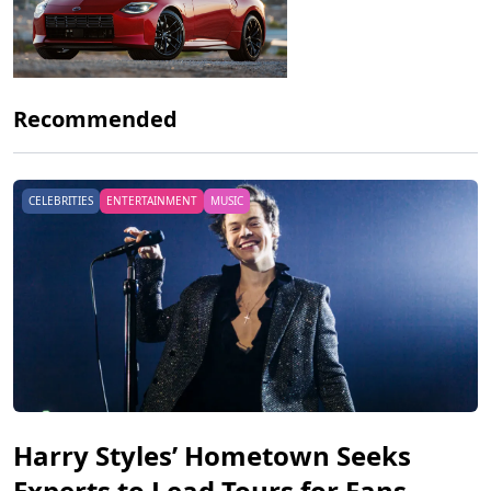
Recommended
CELEBRITIES
ENTERTAINMENT
MUSIC
Harry Styles’ Hometown Seeks
Experts to Lead Tours for Fans