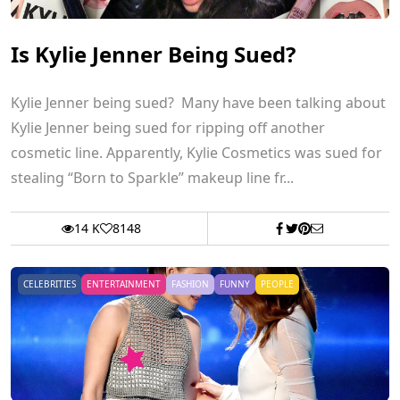
Is Kylie Jenner Being Sued?
Kylie Jenner being sued? Many have been talking about
Kylie Jenner being sued for ripping off another
cosmetic line. Apparently, Kylie Cosmetics was sued for
stealing “Born to Sparkle” makeup line fr...
14 K
8148
CELEBRITIES
ENTERTAINMENT
FASHION
FUNNY
PEOPLE