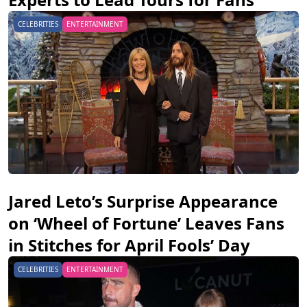
CELEBRITIES
ENTERTAINMENT
Jared Leto’s Surprise Appearance
on ‘Wheel of Fortune’ Leaves Fans
in Stitches for April Fools’ Day
CELEBRITIES
ENTERTAINMENT