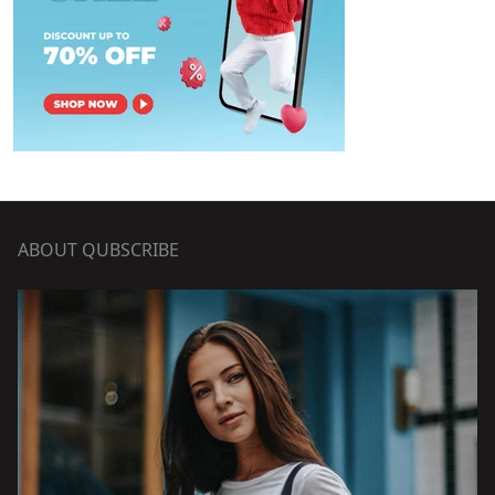
ABOUT QUBSCRIBE