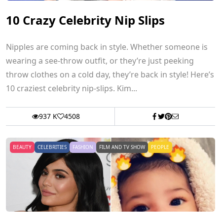
10 Crazy Celebrity Nip Slips
Nipples are coming back in style. Whether someone is
wearing a see-throw outfit, or they’re just peeking
throw clothes on a cold day, they’re back in style! Here’s
10 craziest celebrity nip-slips. Kim...
937 K
4508
BEAUTY
CELEBRITIES
FASHION
FILM AND TV SHOW
PEOPLE