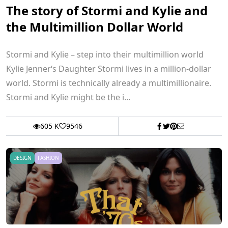
The story of Stormi and Kylie and
the Multimillion Dollar World
Stormi and Kylie – step into their multimillion world
Kylie Jenner‘s Daughter Stormi lives in a million-dollar
world. Stormi is technically already a multimillionaire.
Stormi and Kylie might be the i...
605 K
9546
DESIGN
FASHION