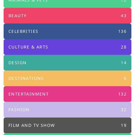
BEAUTY
43
CELEBRITIES
136
CULTURE & ARTS
28
DESIGN
14
DESTINATIONS
6
ENTERTAINMENT
132
FASHION
32
FILM AND TV SHOW
19