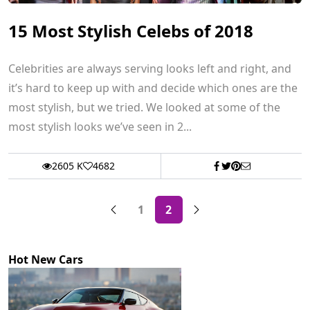
15 Most Stylish Celebs of 2018
Celebrities are always serving looks left and right, and
it’s hard to keep up with and decide which ones are the
most stylish, but we tried. We looked at some of the
most stylish looks we’ve seen in 2...
2605 K
4682
1
2
Hot New Cars