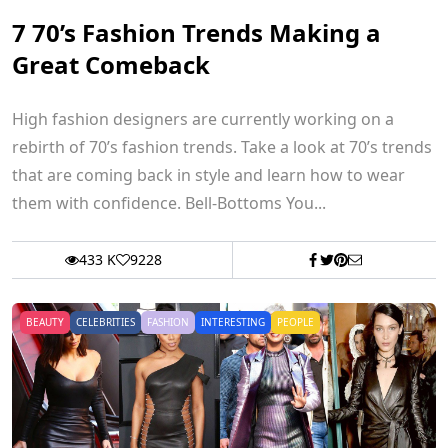
7 70’s Fashion Trends Making a
Great Comeback
High fashion designers are currently working on a
rebirth of 70’s fashion trends. Take a look at 70’s trends
that are coming back in style and learn how to wear
them with confidence. Bell-Bottoms You...
433 K
9228
BEAUTY
CELEBRITIES
FASHION
INTERESTING
PEOPLE