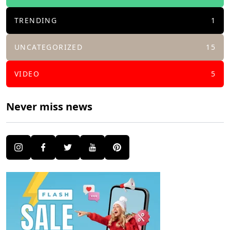
TRENDING
1
UNCATEGORIZED
15
VIDEO
5
Never miss news