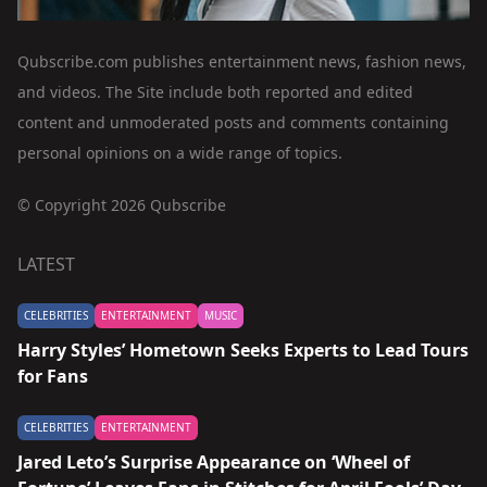
Qubscribe.com publishes entertainment news, fashion news,
and videos. The Site include both reported and edited
content and unmoderated posts and comments containing
personal opinions on a wide range of topics.
© Copyright 2026 Qubscribe
LATEST
CELEBRITIES
ENTERTAINMENT
MUSIC
Harry Styles’ Hometown Seeks Experts to Lead Tours
for Fans
CELEBRITIES
ENTERTAINMENT
Jared Leto’s Surprise Appearance on ‘Wheel of