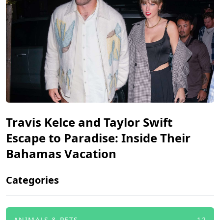
Travis Kelce and Taylor Swift
Escape to Paradise: Inside Their
Bahamas Vacation
Categories
ANIMALS & PETS
12