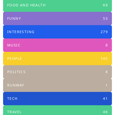
FOOD AND HEALTH
69
FUNNY
53
INTERESTING
279
MUSIC
8
PEOPLE
145
POLITICS
8
RUNWAY
1
TECH
41
TRAVEL
46