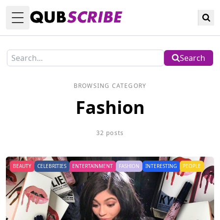
Toggle Menu
Search
BROWSING CATEGORY
Fashion
32 posts
BEAUTY
CELEBRITIES
ENTERTAINMENT
FASHION
INTERESTING
PEOPLE