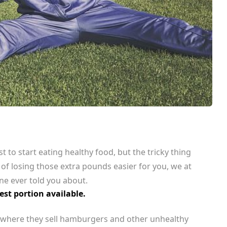
st to start eating healthy food, but the tricky thing
 of losing those extra pounds easier for you, we at
ne ever told you about.
st portion available.
ce where they sell hamburgers and other unhealthy