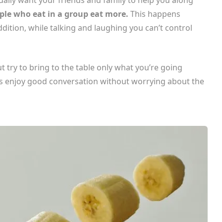
ple who eat in a group eat more.
This happens
dition, while talking and laughing you can’t control
t try to bring to the table only what you’re going
ays enjoy good conversation without worrying about the