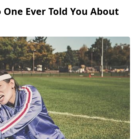
o One Ever Told You About