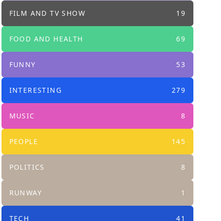
FILM AND TV SHOW
19
FOOD AND HEALTH
69
FUNNY
53
INTERESTING
279
MUSIC
8
PEOPLE
145
POLITICS
8
RUNWAY
1
TECH
41