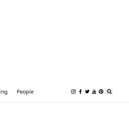
ing
People