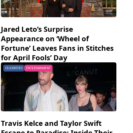
Jared Leto’s Surprise
Appearance on ‘Wheel of
Fortune’ Leaves Fans in Stitches
for April Fools’ Day
CELEBRITIES
ENTERTAINMENT
Travis Kelce and Taylor Swift
Escape to Paradise: Inside Their