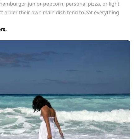
hamburger, junior popcorn, personal pizza, or light
’t order their own main dish tend to eat everything
rs.
CELEBRITIES
ENTERTAINMENT
MUSIC
 Harry Styles’ Hometown Seeks Experts to Lead 
n 
Tours for Fans 