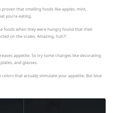
en proven that smelling foods like apples, mint,
at you’re eating.
se foods when they were hungry found that their
ected on the scales. Amazing, huh?!
reases appetite. So try some changes like decorating
 plates, and glasses.
e colors that actually stimulate your appetite. But blue