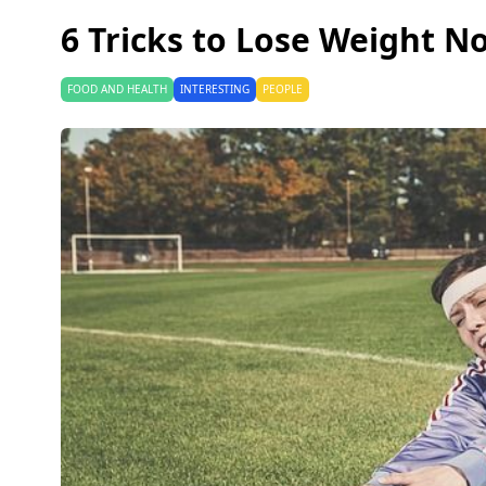
6 Tricks to Lose Weight N
FOOD AND HEALTH
INTERESTING
PEOPLE