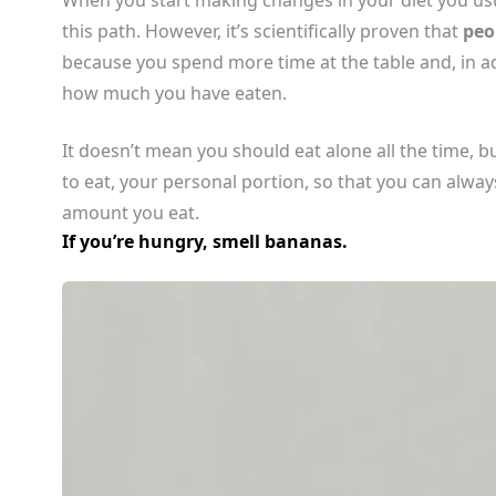
this path. However, it’s scientifically proven that
peo
because you spend more time at the table and, in ad
how much you have eaten.
It doesn’t mean you should eat alone all the time, bu
to eat, your personal portion, so that you can alw
amount you eat.
If you’re hungry, smell bananas.