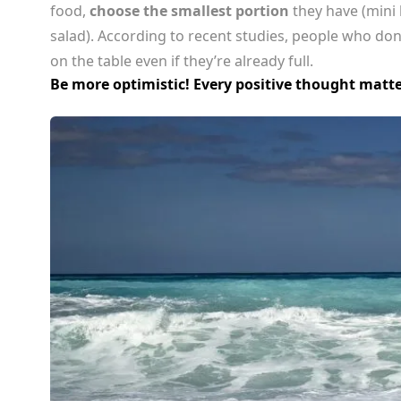
food,
choose the smallest portion
they have (mini 
salad). According to recent studies, people who don
on the table even if they’re already full.
Be more optimistic! Every positive thought matte
CELEBRITIES
ENTERTAINMENT
 Travis Kelce and Taylor Swift Escape to 
Paradise: Inside Their Bahamas Vacatio