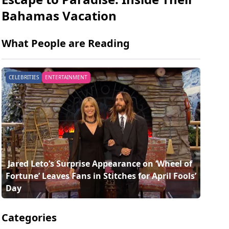
Bahamas Vacation
What People are Reading
CELEBRITIES
ENTERTAINMENT
 Jared Leto’s Surprise Appearance on ‘Wheel of 
Fortune’ Leaves Fans in Stitches for April Fools’ 
Day 
Categories