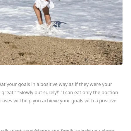
t your goals in a positive way as if they were your
 great!“ ”Slowly but surely!“ “I can eat only the portion
hrases will help you achieve your goals with a positive
.
ally want your friends and family to help you along