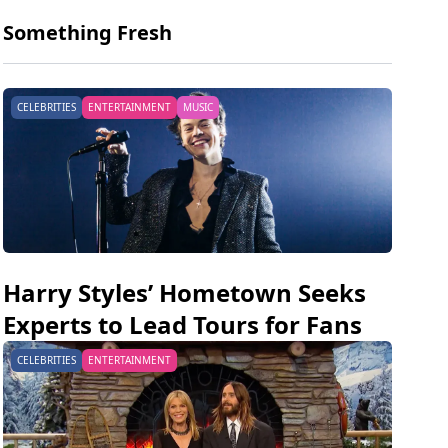
Something Fresh
CELEBRITIES
ENTERTAINMENT
MUSIC
Harry Styles’ Hometown Seeks
Experts to Lead Tours for Fans
CELEBRITIES
ENTERTAINMENT