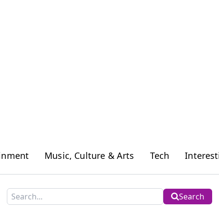
ainment
Music, Culture & Arts
Tech
Interest
Search