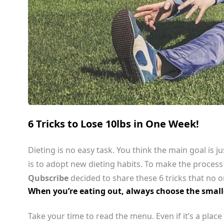
6 Tricks to Lose 10lbs in One Week!
Dieting is no easy task. You think the main goal is ju
is to adopt new dieting habits. To make the process
Qubscribe
decided to share these 6 tricks that no o
When you’re eating out, always choose the smalle
Take your time to read the menu. Even if it’s a pla