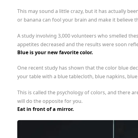
This may sound a little crazy, but it has actually be
or banana can fool your brain and make it believe th
A study involving 3,000 volunteers who smelled the
appetites decreased and the results were soon refl
Blue is your new favorite color.
One recent study has shown that the color blue dec
your table with a blue tablecloth, blue napkins, blue
This is called the psychology of colors, and there ar
will do the opposite for you.
Eat in front of a mirror.