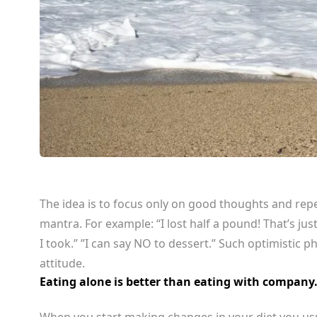
The idea is to focus only on good thoughts and repea
mantra. For example: “I lost half a pound! That’s just
I took.” ”I can say NO to dessert.” Such optimistic p
attitude.
Eating alone is better than eating with company
When you start making changes in your diet you usu