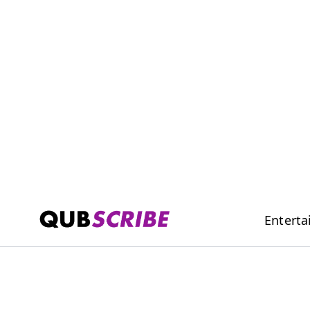
Entert