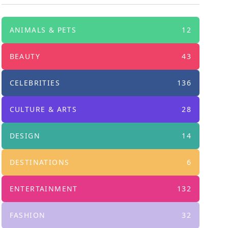
ANIMALS & PETS
12
BEAUTY
43
CELEBRITIES
136
CULTURE & ARTS
28
DESIGN
14
DESTINATIONS
6
ENTERTAINMENT
132
FASHION
32