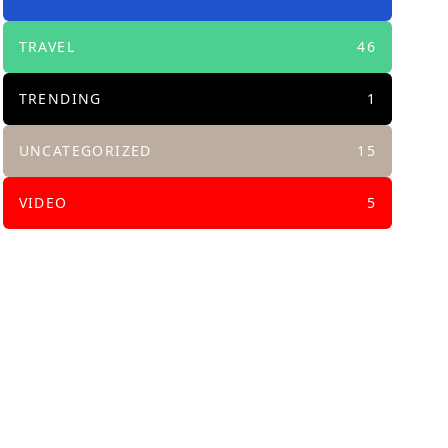
TRAVEL
46
TRENDING
1
UNCATEGORIZED
15
VIDEO
5