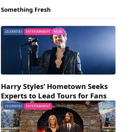
Something Fresh
CELEBRITIES
ENTERTAINMENT
MUSIC
Harry Styles’ Hometown Seeks
Experts to Lead Tours for Fans
CELEBRITIES
ENTERTAINMENT