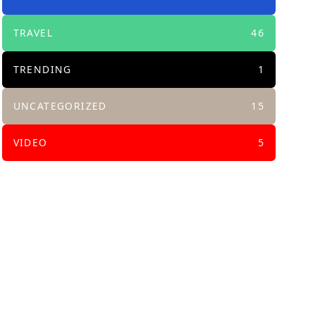
TRAVEL
46
TRENDING
1
UNCATEGORIZED
15
VIDEO
5