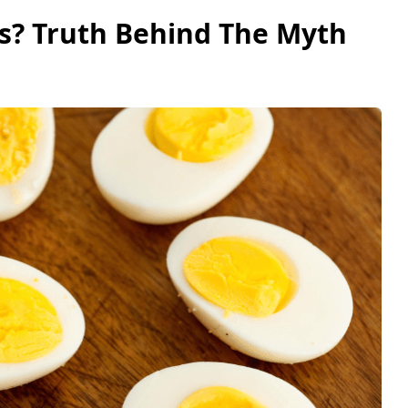
s? Truth Behind The Myth