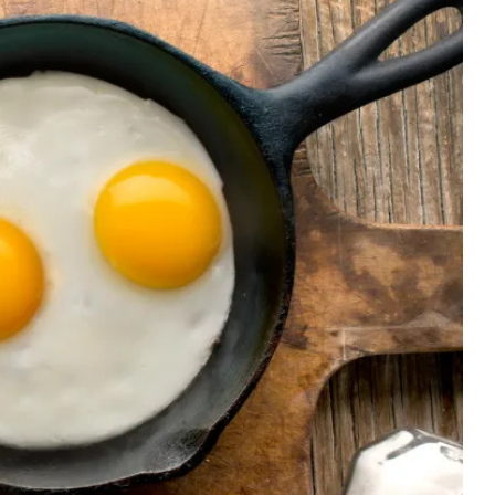
CELEBRITIES
ENTERTAINMENT
MUSIC
 Harry Styles’ Hometown Seeks Experts to Lead 
n 
Tours for Fans 