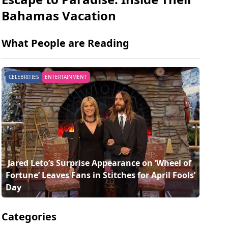
Bahamas Vacation
What People are Reading
CELEBRITIES
ENTERTAINMENT
 Jared Leto’s Surprise Appearance on ‘Wheel of 
Fortune’ Leaves Fans in Stitches for April Fools’ 
Day 
Categories