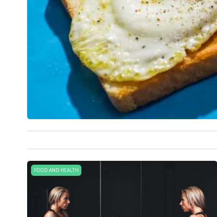
FOOD AND HEALTH