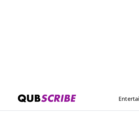
Entert