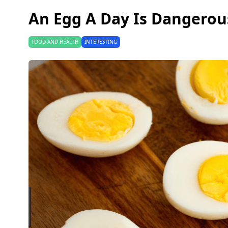
An Egg A Day Is Dangerou
FOOD AND HEALTH
INTERESTING