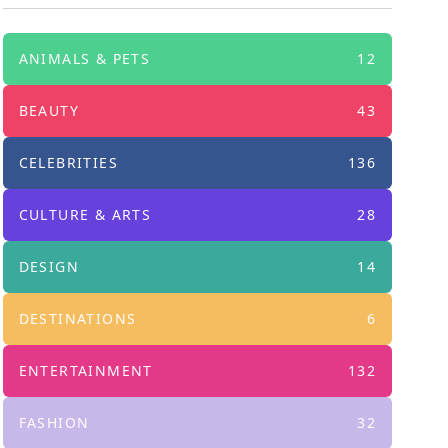
ANIMALS & PETS
12
BEAUTY
43
CELEBRITIES
136
CULTURE & ARTS
28
DESIGN
14
DESTINATIONS
6
ENTERTAINMENT
132
FASHION
32