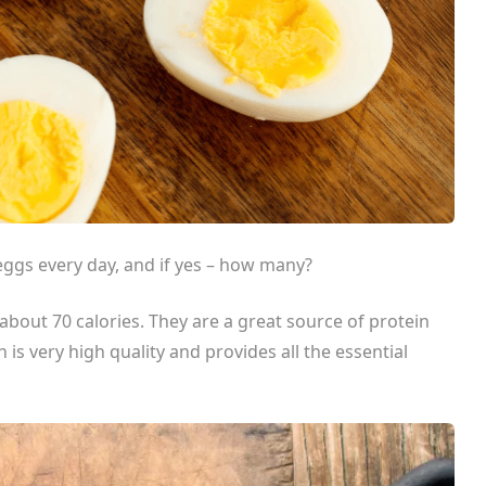
 eggs every day, and if yes – how many?
about 70 calories. They are a great source of protein
n is very high quality and provides all the essential