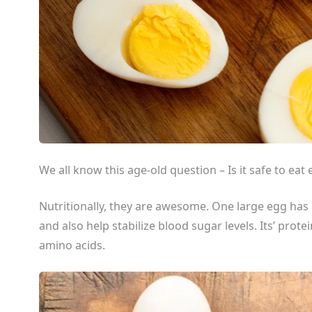
We all know this age-old question – Is it safe to eat
Nutritionally, they are awesome. One large egg has 
and also help stabilize blood sugar levels. Its’ protei
amino acids.