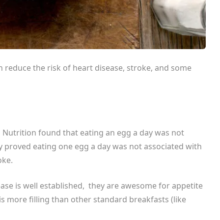
 reduce the risk of heart disease, stroke, and some
l Nutrition
found that eating an egg a day was not
dy proved eating one egg a day was not associated with
oke.
ase is well established, they are awesome for appetite
is more filling than other standard breakfasts (like