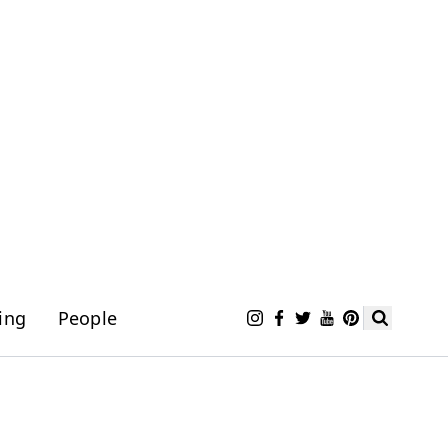
ing
People