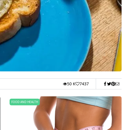
50 K
7437
FOOD AND HEALTH