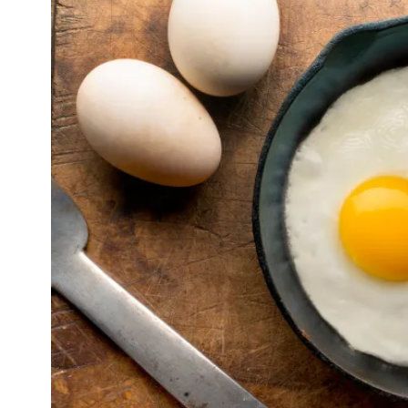
CELEBRITIES
ENTERTAINMENT
 Travis Kelce and Taylor Swift Escape to 
Paradise: Inside Their Bahamas Vacatio