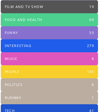
FILM AND TV SHOW
19
FOOD AND HEALTH
69
FUNNY
53
INTERESTING
279
MUSIC
8
PEOPLE
145
POLITICS
8
RUNWAY
1
TECH
41