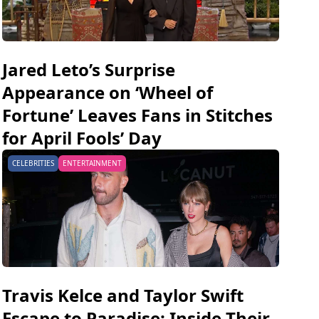
Jared Leto’s Surprise
Appearance on ‘Wheel of
Fortune’ Leaves Fans in Stitches
for April Fools’ Day
CELEBRITIES
ENTERTAINMENT
Travis Kelce and Taylor Swift
Escape to Paradise: Inside Their