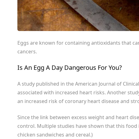
Eggs are known for containing antioxidants that can
cancers.
Is An Egg A Day Dangerous For You?
A study published in the
American Journal of Clinica
associated with increased heart risks. Another stu
an increased risk of coronary heart disease and str
Since the link between excess weight and heart dise
control. Multiple studies have shown that this food 
chicken sandwiches and cereal.)