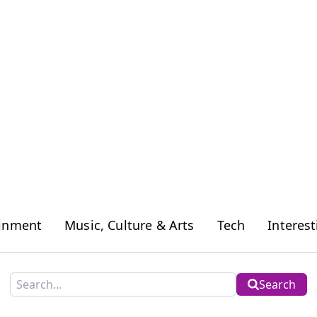
ainment
Music, Culture & Arts
Tech
Interest
Search