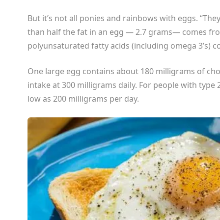
But it’s not all ponies and rainbows with eggs. “Th
than half the fat in an egg — 2.7 grams— comes f
polyunsaturated fatty acids (including omega 3’s) 
One large egg contains about 180 milligrams of cho
intake at 300 milligrams daily. For people with type 2
low as 200 milligrams per day.