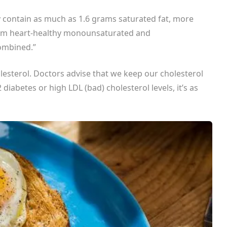
ey contain as much as 1.6 grams saturated fat, more
rom heart-healthy monounsaturated and
combined.”
lesterol. Doctors advise that we keep our cholesterol
 diabetes or high LDL (bad) cholesterol levels, it’s as