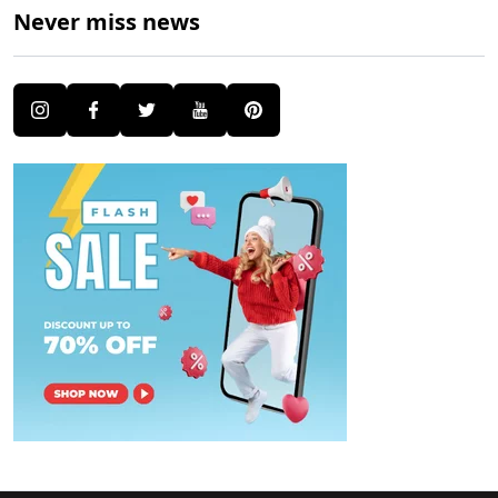
Never miss news