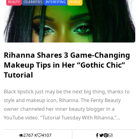
BEAUTY
CELEBRITIES
INTERESTING
PEOPLE
Rihanna Shares 3 Game-Changing
Makeup Tips in Her “Gothic Chic”
Tutorial
Black lipstick just may be the next big thing, thanks to
style and makeup icon, Rihanna. The Fenty Beauty
owner channeled her inner beauty blogger in a
YouTube video. “Tutorial Tuesday With Rihanna,”...
2767 K
4107