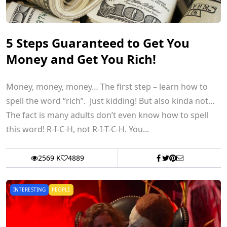
5 Steps Guaranteed to Get You
Money and Get You Rich!
Money, money, money… The first step – learn how to
spell the word “rich”. Just kidding! But also kinda not…
The fact is many adults don’t even know how to spell
this word! R-I-C-H, not R-I-T-C-H. You...
2569 K
4889
INTERESTING
PEOPLE