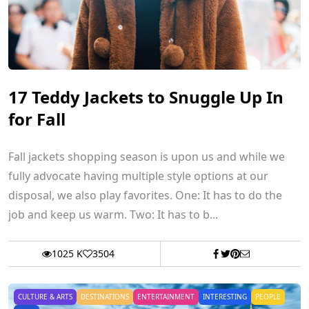
17 Teddy Jackets to Snuggle Up In
for Fall
Fall jackets shopping season is upon us and while we
fully advocate having multiple style options at our
disposal, we also play favorites. One: It has to do the
job and keep us warm. Two: It has to b...
1025 K
3504
CULTURE & ARTS
DESTINATIONS
ENTERTAINMENT
INTERESTING
PEOPLE