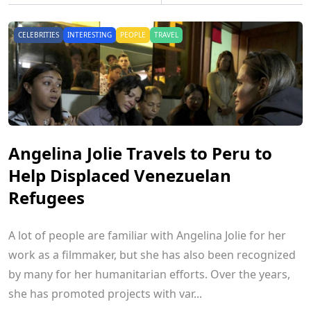
CELEBRITIES
INTERESTING
PEOPLE
TRAVEL
Angelina Jolie Travels to Peru to
Help Displaced Venezuelan
Refugees
A lot of people are familiar with Angelina Jolie for her
work as a filmmaker, but she has also been recognized
by many for her humanitarian efforts. Over the years,
she has promoted projects with var...