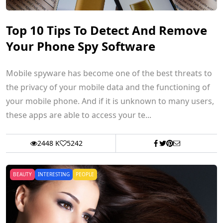
Top 10 Tips To Detect And Remove
Your Phone Spy Software
Mobile spyware has become one of the best threats to
the privacy of your mobile data and the functioning of
your mobile phone. And if it is unknown to many users,
these apps are able to access your te...
2448 K
5242
BEAUTY
INTERESTING
PEOPLE