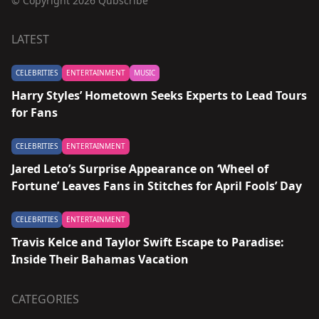
© Copyright 2026 Qubscribe
LATEST
CELEBRITIES
ENTERTAINMENT
MUSIC
Harry Styles’ Hometown Seeks Experts to Lead Tours
for Fans
CELEBRITIES
ENTERTAINMENT
Jared Leto’s Surprise Appearance on ‘Wheel of
Fortune’ Leaves Fans in Stitches for April Fools’ Day
CELEBRITIES
ENTERTAINMENT
Travis Kelce and Taylor Swift Escape to Paradise:
Inside Their Bahamas Vacation
CATEGORIES