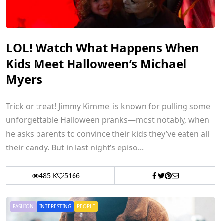
LOL! Watch What Happens When
Kids Meet Halloween’s Michael
Myers
Trick or treat! Jimmy Kimmel is known for pulling some
unforgettable Halloween pranks—most notably, when
he asks parents to convince their kids they’ve eaten all
their candy. But in last night’s episo...
485 K
5166
FASHION
INTERESTING
PEOPLE