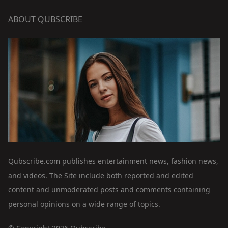
ABOUT QUBSCRIBE
Qubscribe.com publishes entertainment news, fashion news,
and videos. The Site include both reported and edited
content and unmoderated posts and comments containing
personal opinions on a wide range of topics.