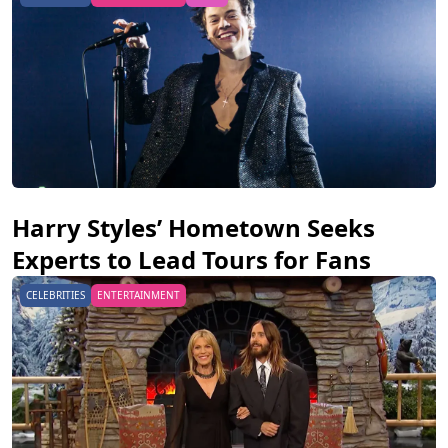
Harry Styles’ Hometown Seeks
Experts to Lead Tours for Fans
CELEBRITIES
ENTERTAINMENT