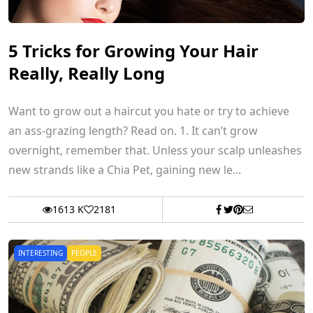
5 Tricks for Growing Your Hair
Really, Really Long
Want to grow out a haircut you hate or try to achieve
an ass-grazing length? Read on. 1. It can’t grow
overnight, remember that. Unless your scalp unleashes
new strands like a Chia Pet, gaining new le...
1613 K
2181
INTERESTING
PEOPLE