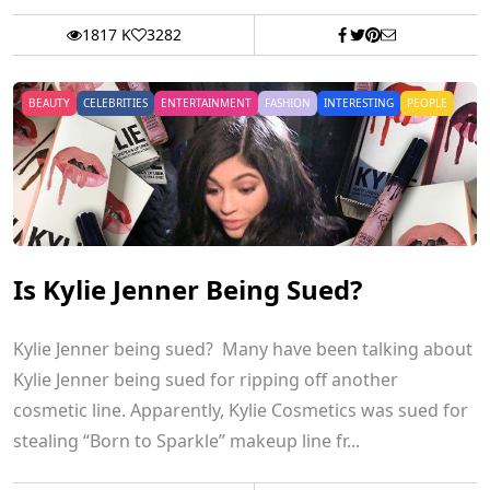
1817 K
3282
BEAUTY
CELEBRITIES
ENTERTAINMENT
FASHION
INTERESTING
PEOPLE
Is Kylie Jenner Being Sued?
Kylie Jenner being sued? Many have been talking about
Kylie Jenner being sued for ripping off another
cosmetic line. Apparently, Kylie Cosmetics was sued for
stealing “Born to Sparkle” makeup line fr...