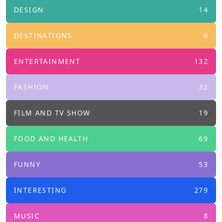
DESIGN
14
DESTINATIONS
6
ENTERTAINMENT
132
FASHION
32
FILM AND TV SHOW
19
FOOD AND HEALTH
69
FUNNY
53
INTERESTING
279
MUSIC
8