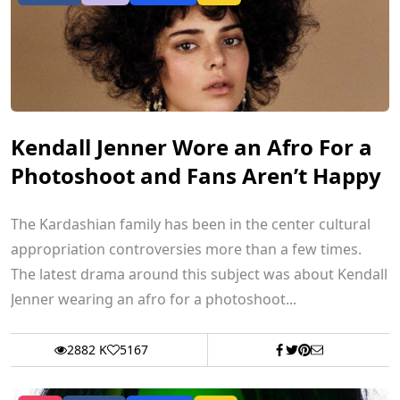
Kendall Jenner Wore an Afro For a
Photoshoot and Fans Aren’t Happy
The Kardashian family has been in the center cultural
appropriation controversies more than a few times.
The latest drama around this subject was about Kendall
Jenner wearing an afro for a photoshoot...
2882 K
5167