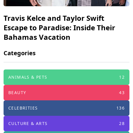
Travis Kelce and Taylor Swift
Escape to Paradise: Inside Their
Bahamas Vacation
Categories
ANIMALS & PETS
12
BEAUTY
43
CELEBRITIES
136
CULTURE & ARTS
28