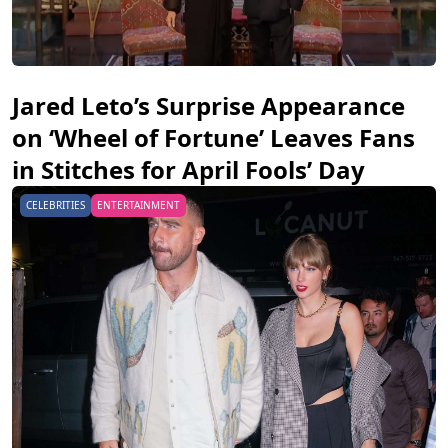
Jared Leto’s Surprise Appearance
on ‘Wheel of Fortune’ Leaves Fans
in Stitches for April Fools’ Day
CELEBRITIES
ENTERTAINMENT