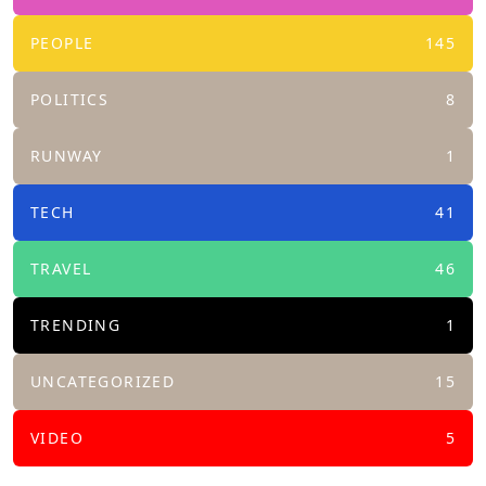
PEOPLE
145
POLITICS
8
RUNWAY
1
TECH
41
TRAVEL
46
TRENDING
1
UNCATEGORIZED
15
VIDEO
5