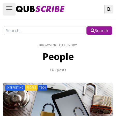
Toggle Menu
Search
BROWSING CATEGORY
People
145 posts
INTERESTING
PEOPLE
TECH