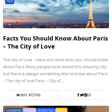
TECH
Facts You Should Know About Paris
– The City of Love
The city of Love – Here are some facts you should know
about Paris Many people have visited this amazing city
but there is always something else to know about Paris
– The city of love Paris – City of...
2831 K
103
CELEBRITIES
FASHION
INTERESTING
PEOPLE