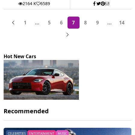
2164 K
6589
1
...
5
6
7
8
9
...
14
More pages
More page
Hot New Cars
Recommended
CELEBRITIES
ENTERTAINMENT
MUSIC