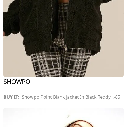
SHOWPO
BUY IT:
Showpo Point Blank Jacket In Black Teddy
, $85