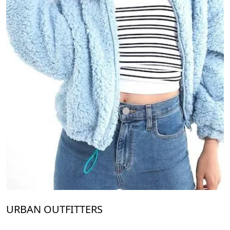
URBAN OUTFITTERS