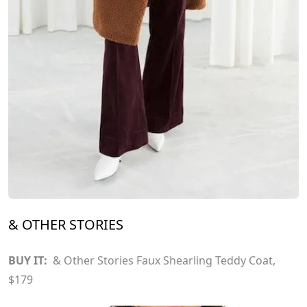
& OTHER STORIES
BUY IT:
& Other Stories Faux Shearling Teddy Coat
,
$179