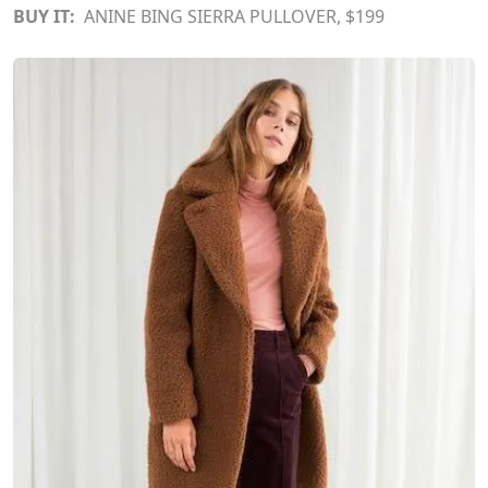
BUY IT:
ANINE BING SIERRA PULLOVER
, $199