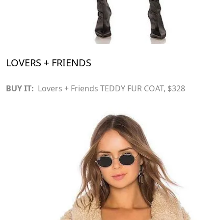
LOVERS + FRIENDS
BUY IT:
Lovers + Friends TEDDY FUR COAT
, $328