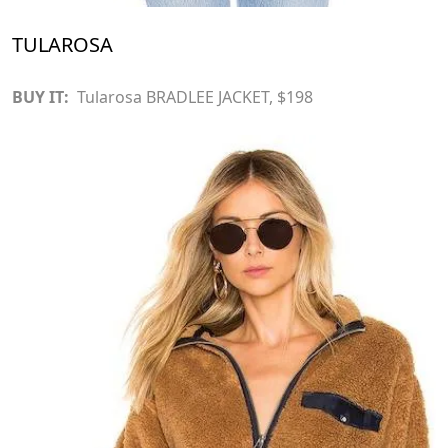
TULAROSA
BUY IT:
Tularosa BRADLEE JACKET
, $198