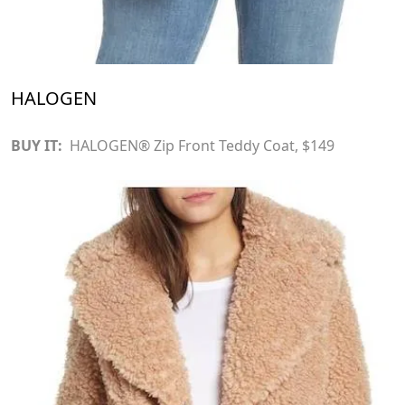
HALOGEN
BUY IT:
HALOGEN® Zip Front Teddy Coat
, $149