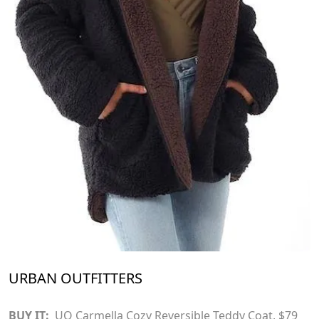
URBAN OUTFITTERS
BUY IT:
UO Carmella Cozy Reversible Teddy Coat
, $79