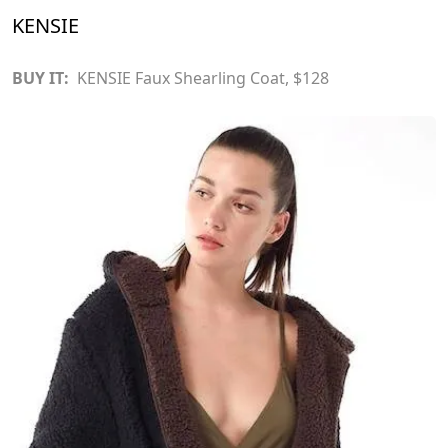
KENSIE
BUY IT:
KENSIE Faux Shearling Coat
, $128