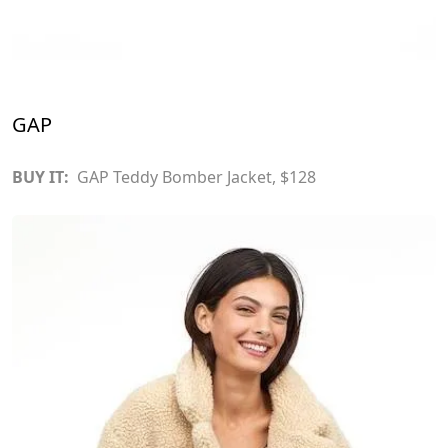
GAP
BUY IT:
GAP Teddy Bomber Jacket
, $128