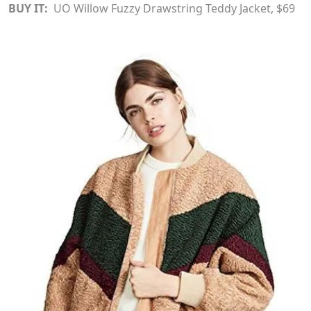
BUY IT:
UO Willow Fuzzy Drawstring Teddy Jacket
, $69