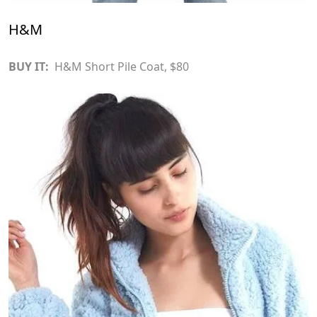
H&M
BUY IT:
H&M Short Pile Coat
, $80