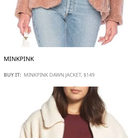
MINKPINK
BUY IT:
MINKPINK DAWN JACKET
, $149