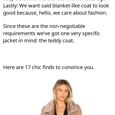
Lastly: We want said blanket-like coat to look
good because, hello, we care about fashion.
Since these are the non-negotiable
requirements we’ve got one very specific
jacket in mind: the teddy coat.
Here are 17 chic finds to convince you.