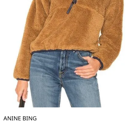
ANINE BING