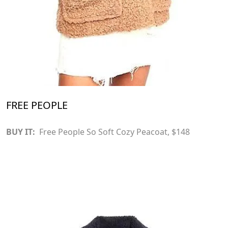
FREE PEOPLE
BUY IT:
Free People So Soft Cozy Peacoat
, $148