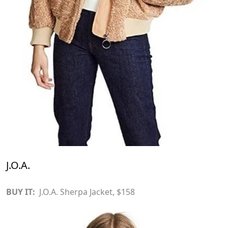
J.O.A.
BUY IT:
J.O.A. Sherpa Jacket
, $158