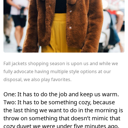
Fall jackets shopping season is upon us and while we
fully advocate having multiple style options at our
disposal, we also play favorites.
One: It has to do the job and keep us warm.
Two: It has to be something cozy, because
the last thing we want to do in the morning is
throw on something that doesn’t mimic that
cozy duvet we were under five minutes ago.