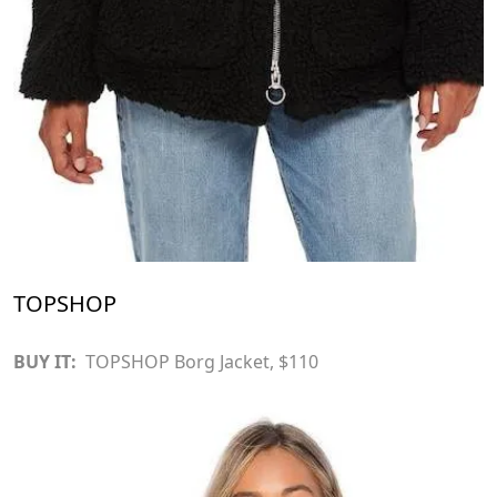
TOPSHOP
BUY IT:
TOPSHOP Borg Jacket
, $110