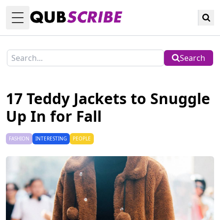
Toggle Menu
Search
17 Teddy Jackets to Snuggle
Up In for Fall
FASHION
INTERESTING
PEOPLE