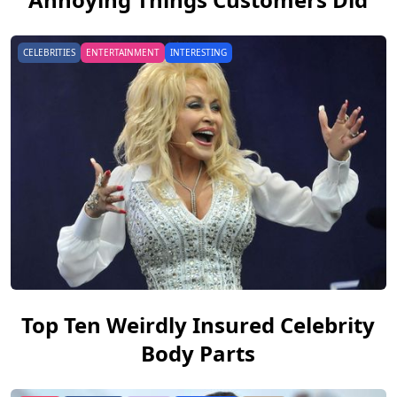
CELEBRITIES
ENTERTAINMENT
INTERESTING
Top Ten Weirdly Insured Celebrity
Body Parts