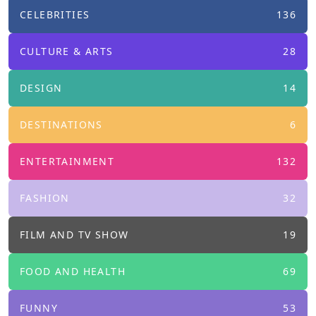
CELEBRITIES
136
CULTURE & ARTS
28
DESIGN
14
DESTINATIONS
6
ENTERTAINMENT
132
FASHION
32
FILM AND TV SHOW
19
FOOD AND HEALTH
69
FUNNY
53