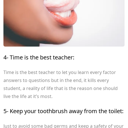
4- Time is the best teacher:
Time is the best teacher to let you learn every factor
answers to questions but in the end, it kills every
student, a reality of life that is the reason one should
live the life at it’s most.
5- Keep your toothbrush away from the toilet:
Just to avoid some bad germs and keep a safety of your