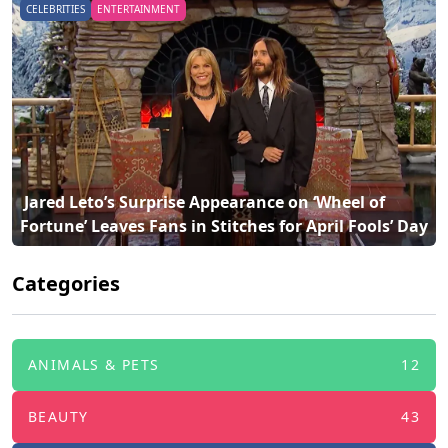
CELEBRITIES
ENTERTAINMENT
 Travis Kelce and Taylor Swift Escape to Paradise: 
Fortune’ Leaves Fans in Stitches for April Fools’ Day 
Inside Their Bahamas Vacation 
Categories
ANIMALS & PETS
12
BEAUTY
43