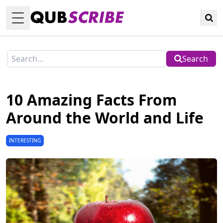
Toggle Menu
Search
10 Amazing Facts From
Around the World and Life
INTERESTING