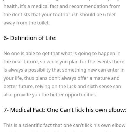
health, it’s a medical fact and recommendation from
the dentists that your toothbrush should be 6 feet
away from the toilet.
6- Definition of Life:
No one is able to get that what is going to happen in
the near future, so while you plan for the events there
is always a possibility that something new can enter in
your life, thus plans don’t always offer a mature and
better future, relying on the luck and sixth sense can
also provide you the better opportunities.
7- Medical Fact: One Can’t lick his own elbow:
This is a scientific fact that one can’t lick his own elbow