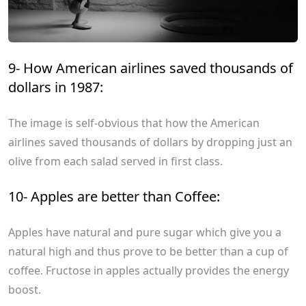
9- How American airlines saved thousands of
dollars in 1987:
The image is self-obvious that how the American
airlines saved thousands of dollars by dropping just an
olive from each salad served in first class.
10- Apples are better than Coffee:
Apples have natural and pure sugar which give you a
natural high and thus prove to be better than a cup of
coffee. Fructose in apples actually provides the energy
boost.