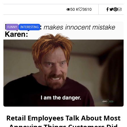
50 K
3610
FUNNY
INTERESTING
Retail Employees Talk About Most
Annoying Things Customers Did