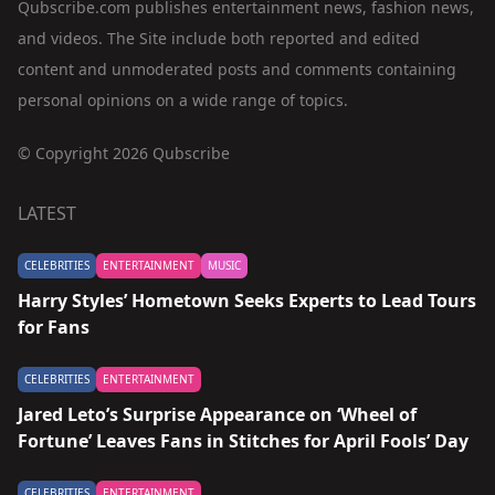
Qubscribe.com publishes entertainment news, fashion news,
and videos. The Site include both reported and edited
content and unmoderated posts and comments containing
personal opinions on a wide range of topics.
© Copyright 2026 Qubscribe
LATEST
CELEBRITIES
ENTERTAINMENT
MUSIC
Harry Styles’ Hometown Seeks Experts to Lead Tours
for Fans
CELEBRITIES
ENTERTAINMENT
Jared Leto’s Surprise Appearance on ‘Wheel of
Fortune’ Leaves Fans in Stitches for April Fools’ Day
CELEBRITIES
ENTERTAINMENT