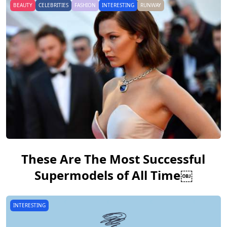
BEAUTY
CELEBRITIES
FASHION
INTERESTING
RUNWAY
These Are The Most Successful
Supermodels of All Time￼
INTERESTING