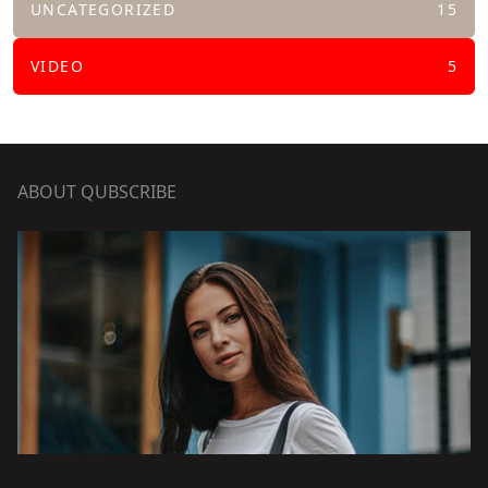
UNCATEGORIZED
15
VIDEO
5
ABOUT QUBSCRIBE