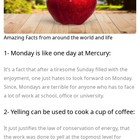
Amazing Facts from around the world and life
1- Monday is like one day at Mercury:
It’s a fact that after a tiresome Sunday filled with the
enjoyment, one just hates to look forward on Monday.
Since, Mondays are terrible for anyone who has to face
a lot of work at school, office or university.
2- Yelling can be used to cook a cup of coffee:
It just justifies the law of conservation of energy, that
the work was done to yell at the topmost level for