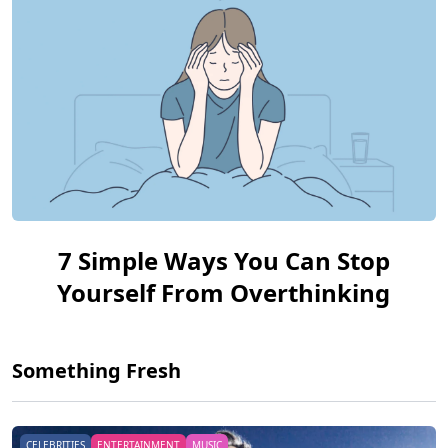
7 Simple Ways You Can Stop
Yourself From Overthinking
Something Fresh
CELEBRITIES
ENTERTAINMENT
MUSIC