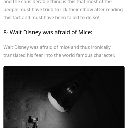
and the considerable thing is this that most of the
people must have tried to lick their elbow after reading
this fact and must have been failed to do so!
8- Walt Disney was afraid of Mice:
Walt Disney was afraid of mice and thus ironically
translated his fear into the world famous character.