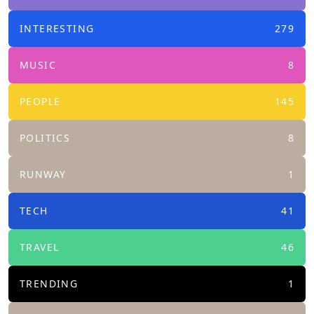
INTERESTING
279
MUSIC
8
PEOPLE
145
POLITICS
8
RUNWAY
1
TECH
41
TRAVEL
46
TRENDING
1