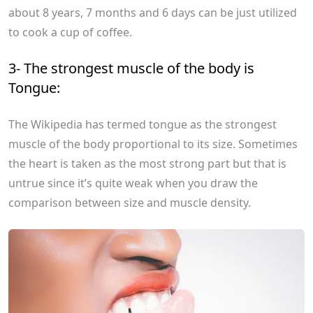
about 8 years, 7 months and 6 days can be just utilized
to cook a cup of coffee.
3- The strongest muscle of the body is
Tongue:
The Wikipedia has termed tongue as the strongest
muscle of the body proportional to its size. Sometimes
the heart is taken as the most strong part but that is
untrue since it’s quite weak when you draw the
comparison between size and muscle density.