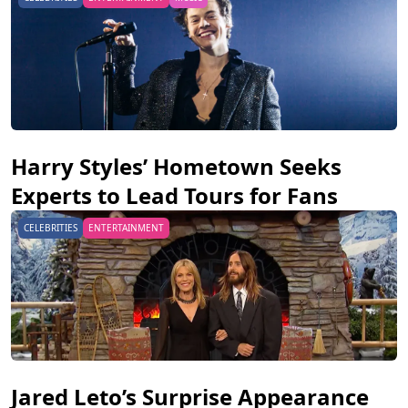
Harry Styles’ Hometown Seeks
Experts to Lead Tours for Fans
CELEBRITIES
ENTERTAINMENT
Jared Leto’s Surprise Appearance