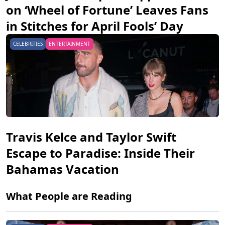
on ‘Wheel of Fortune’ Leaves Fans
in Stitches for April Fools’ Day
CELEBRITIES
ENTERTAINMENT
Travis Kelce and Taylor Swift
Escape to Paradise: Inside Their
Bahamas Vacation
What People are Reading