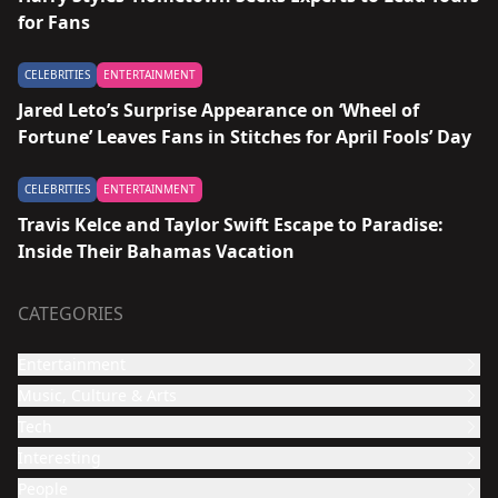
for Fans
CELEBRITIES
ENTERTAINMENT
Jared Leto’s Surprise Appearance on ‘Wheel of
Fortune’ Leaves Fans in Stitches for April Fools’ Day
CELEBRITIES
ENTERTAINMENT
Travis Kelce and Taylor Swift Escape to Paradise:
Inside Their Bahamas Vacation
CATEGORIES
Entertainment
Music, Culture & Arts
Film and TV show
Tech
Celebrities
Music
Interesting
Culture & Arts
Design
People
Video