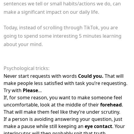
sentences we tell or small habits/actions we do, can
make a significant impact on our daily life.
Today, instead of scrolling through TikTok, you are
going to spend some interesting 5 minutes learning
about your mind.
Psychological tricks:
Never start requests with words
Could you.
That will
make people less satisfied with task you’re requesting.
Try with
Please
…
If, for some reason, you want to make someone feel
uncomfortable, look at the middle of their
forehead
.
That will make them feel like they’re under scrutiny.
If a person is avoiding answering your question, just
make a pause while still keeping an
eye contact
. Your
interlocutor will then probably spit that truth.