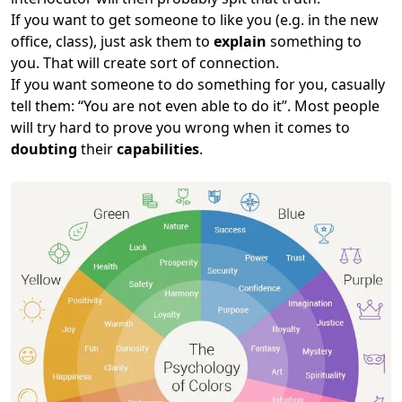
If you want to get someone to like you (e.g. in the new
office, class), just ask them to
explain
something to
you. That will create sort of connection.
If you want someone to do something for you, casually
tell them: “You are not even able to do it”. Most people
will try hard to prove you wrong when it comes to
doubting
their
capabilities
.