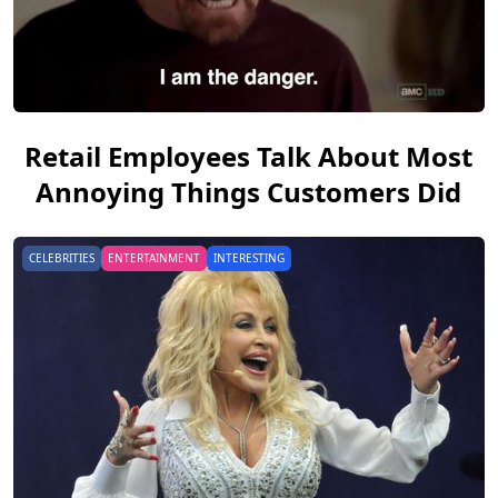
Retail Employees Talk About Most
Annoying Things Customers Did
CELEBRITIES
ENTERTAINMENT
INTERESTING