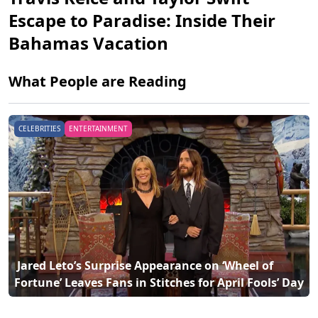
Escape to Paradise: Inside Their
Bahamas Vacation
What People are Reading
ENTERTAINMENT
CELEBRITIES
ENT
 Travis Kelce and Taylor Swift Escape to Paradise: 
Fortune’ Leaves Fans in Stitches for April Fools’ Day 
Inside Thei