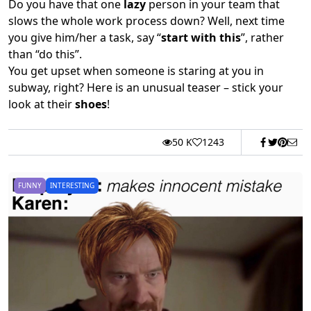
Do you have that one
lazy
person in your team that
slows the whole work process down? Well, next time
you give him/her a task, say “
start with this
”, rather
than “do this”.
You get upset when someone is staring at you in
subway, right? Here is an unusual teaser – stick your
look at their
shoes
!
50 K
1243
FUNNY
INTERESTING