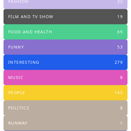
FASHION
32
FILM AND TV SHOW
19
FOOD AND HEALTH
69
FUNNY
53
INTERESTING
279
MUSIC
8
PEOPLE
145
POLITICS
8
RUNWAY
1