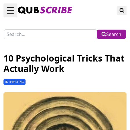
Toggle Menu
Search
10 Psychological Tricks That
Actually Work
INTERESTING