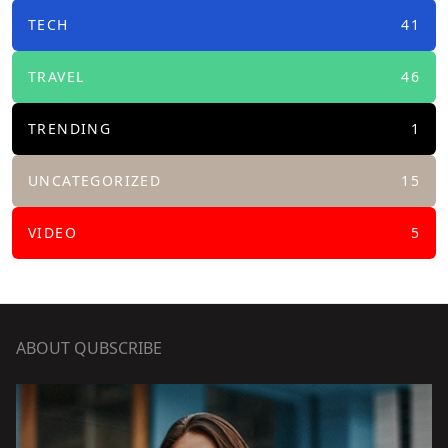
TECH
41
TRAVEL
46
TRENDING
1
UNCATEGORIZED
15
VIDEO
5
ABOUT QUBSCRIBE