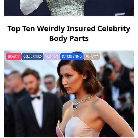
Top Ten Weirdly Insured Celebrity
Body Parts
BEAUTY
CELEBRITIES
FASHION
INTERESTING
RUNWAY