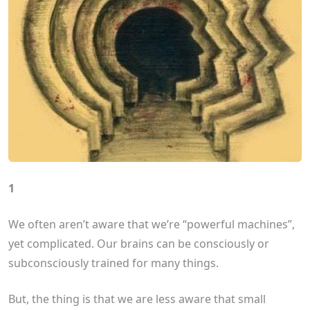
1
We often aren’t aware that we’re “powerful machines”,
yet complicated. Our brains can be consciously or
subconsciously trained for many things.
But, the thing is that we are less aware that small