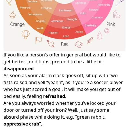
If you like a person’s offer in general but would like to
get better conditions, pretend to be a little bit
disappointed
.
As soon as your alarm clock goes off, sit up with two
fists raised and yell “yeahh”, as if you’re a soccer player
who has just scored a goal. It will make you get out of
bed easily, feeling
refreshed
.
Are you always worried whether you’ve locked your
door or turned off your iron? Well, just say some
absurd phase while doing it, e.g. “green rabbit,
oppressive crab
”.