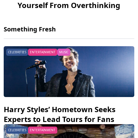
Yourself From Overthinking
Something Fresh
CELEBRITIES
ENTERTAINMENT
MUSIC
Harry Styles’ Hometown Seeks
Experts to Lead Tours for Fans
CELEBRITIES
ENTERTAINMENT