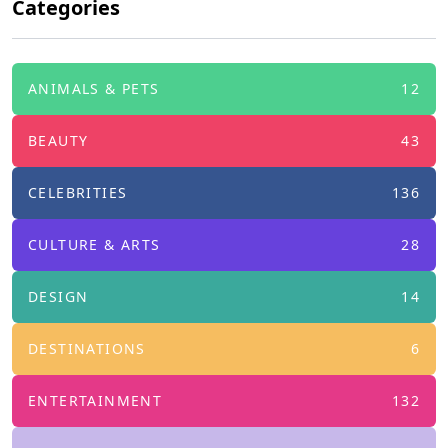
Categories
ANIMALS & PETS
12
BEAUTY
43
CELEBRITIES
136
CULTURE & ARTS
28
DESIGN
14
DESTINATIONS
6
ENTERTAINMENT
132