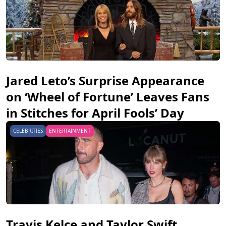
Jared Leto’s Surprise Appearance
on ‘Wheel of Fortune’ Leaves Fans
in Stitches for April Fools’ Day
CELEBRITIES
ENTERTAINMENT
Travis Kelce and Taylor Swift