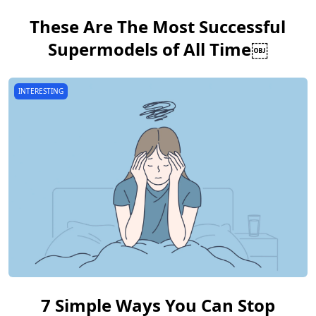
These Are The Most Successful
Supermodels of All Time￼
INTERESTING
7 Simple Ways You Can Stop