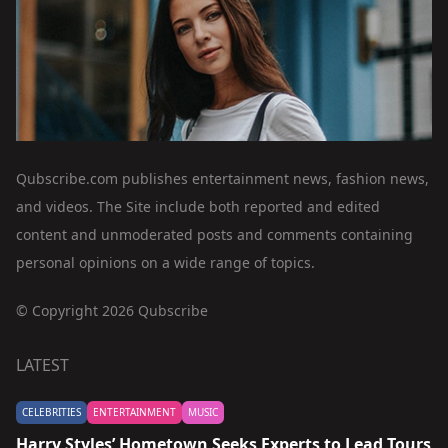
Qubscribe.com publishes entertainment news, fashion news,
and videos. The Site include both reported and edited
content and unmoderated posts and comments containing
personal opinions on a wide range of topics.
© Copyright 2026 Qubscribe
LATEST
CELEBRITIES
ENTERTAINMENT
MUSIC
Harry Styles’ Hometown Seeks Experts to Lead Tours