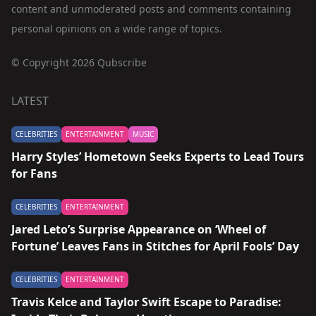
content and unmoderated posts and comments containing
personal opinions on a wide range of topics.
© Copyright 2026 Qubscribe
LATEST
CELEBRITIES
ENTERTAINMENT
MUSIC
Harry Styles’ Hometown Seeks Experts to Lead Tours
for Fans
CELEBRITIES
ENTERTAINMENT
Jared Leto’s Surprise Appearance on ‘Wheel of
Fortune’ Leaves Fans in Stitches for April Fools’ Day
CELEBRITIES
ENTERTAINMENT
Travis Kelce and Taylor Swift Escape to Paradise: