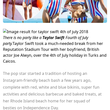
There is no party like a
Taylor Swift
Fourth of July
party.
Taylor Swift
took a much-needed break from her
Reputation Stadium Tour with her boyfriend, British
actor Joe Alwyn, over the 4th of July holiday in Turks and
Caicos.
The pop star started a tradition of hosting an
Instagram-friendly beach bash a few years ago,
complete with red, white and blue bikinis, super fun
activities and delicious barbecue and baked treats, at
her Rhode Island beach home for her squad of
besties on Independence Day.