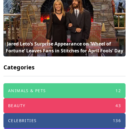
 Jared Leto’s Surprise Appearance on ‘Wheel of 
Fortune’ Leaves Fans in Stitches for April Fools’ Day 
Categories
ANIMALS & PETS
12
BEAUTY
43
CELEBRITIES
136