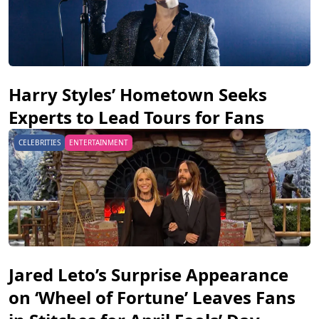
Harry Styles’ Hometown Seeks
Experts to Lead Tours for Fans
CELEBRITIES
ENTERTAINMENT
Jared Leto’s Surprise Appearance
on ‘Wheel of Fortune’ Leaves Fans