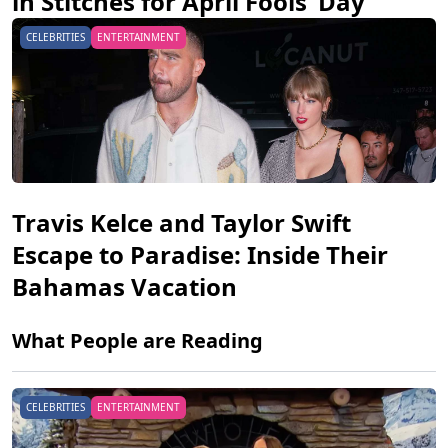
in Stitches for April Fools’ Day
CELEBRITIES
ENTERTAINMENT
Travis Kelce and Taylor Swift
Escape to Paradise: Inside Their
Bahamas Vacation
What People are Reading
CELEBRITIES
ENTERTAINMENT