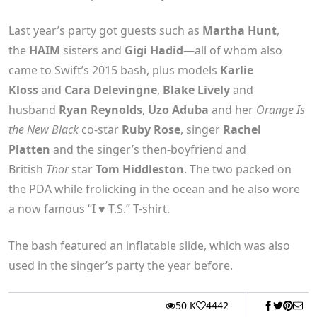
Last year’s party got guests such as
Martha Hunt
,
the
HAIM
sisters and
Gigi Hadid
—all of whom also
came to Swift’s 2015 bash, plus models
Karlie
Kloss
and
Cara Delevingne
,
Blake Lively
and
husband
Ryan Reynolds
,
Uzo Aduba
and her
Orange Is
the New Black
co-star
Ruby Rose
, singer
Rachel
Platten
and the singer’s then-boyfriend and
British
Thor
star
Tom Hiddleston
. The two
packed on
the PDA
while frolicking in the ocean and he also wore
a now famous “I ♥ T.S.” T-shirt.
The bash featured an inflatable slide, which was also
used in the singer’s party the year before.
50 K
4442