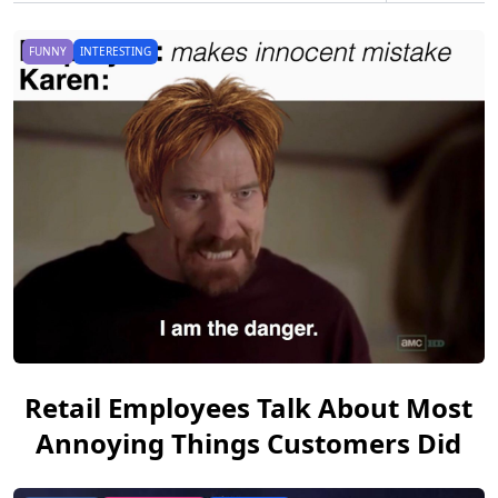
FUNNY
INTERESTING
Retail Employees Talk About Most
Annoying Things Customers Did