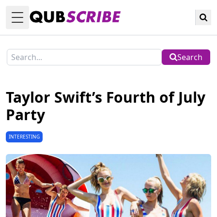
Toggle Menu
Search
Taylor Swift’s Fourth of July
Party
INTERESTING