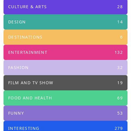
CULTURE & ARTS
28
DESIGN
14
DESTINATIONS
6
ENTERTAINMENT
132
FASHION
32
FILM AND TV SHOW
19
FOOD AND HEALTH
69
FUNNY
53
INTERESTING
279