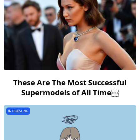
These Are The Most Successful
Supermodels of All Time￼
INTERESTING