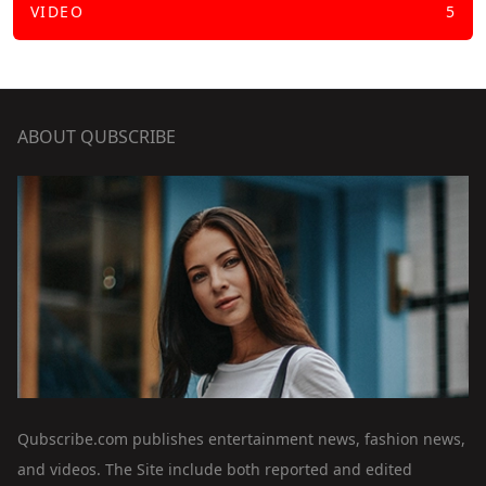
VIDEO
5
ABOUT QUBSCRIBE
Qubscribe.com publishes entertainment news, fashion news,
and videos. The Site include both reported and edited