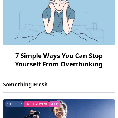
7 Simple Ways You Can Stop
Yourself From Overthinking
Something Fresh
CELEBRITIES
ENTERTAINMENT
MUSIC