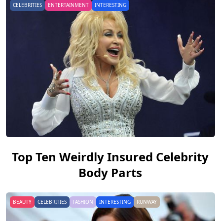
CELEBRITIES
ENTERTAINMENT
INTERESTING
Top Ten Weirdly Insured Celebrity
Body Parts
BEAUTY
CELEBRITIES
FASHION
INTERESTING
RUNWAY