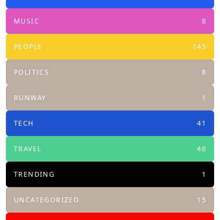
MUSIC
8
PEOPLE
145
POLITICS
8
RUNWAY
1
TECH
41
TRAVEL
46
TRENDING
1
UNCATEGORIZED
15