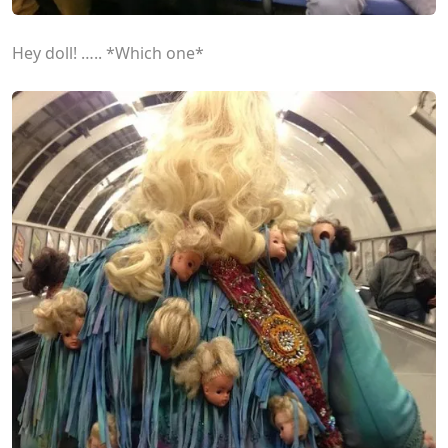
Hey doll! ….. *Which one*