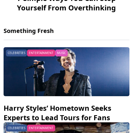
Yourself From Overthinking
Something Fresh
CELEBRITIES
ENTERTAINMENT
MUSIC
Harry Styles’ Hometown Seeks
Experts to Lead Tours for Fans
CELEBRITIES
ENTERTAINMENT