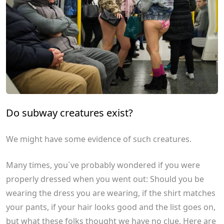
Do subway creatures exist?
We might have some evidence of such creatures.
Many times, you`ve probably wondered if you were
properly dressed when you went out: Should you be
wearing the dress you are wearing, if the shirt matches
your pants, if your hair looks good and the list goes on,
but what these folks thought we have no clue. Here are