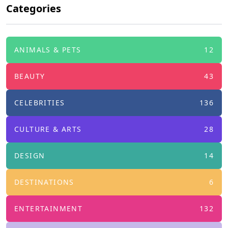
Categories
ANIMALS & PETS
12
BEAUTY
43
CELEBRITIES
136
CULTURE & ARTS
28
DESIGN
14
DESTINATIONS
6
ENTERTAINMENT
132