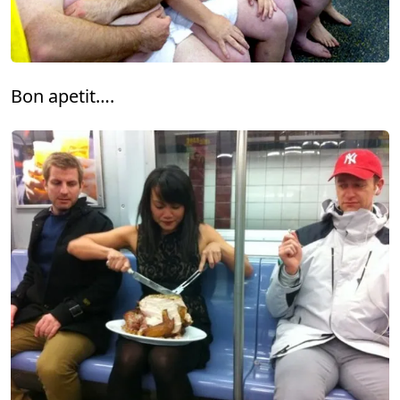
Bon apetit….