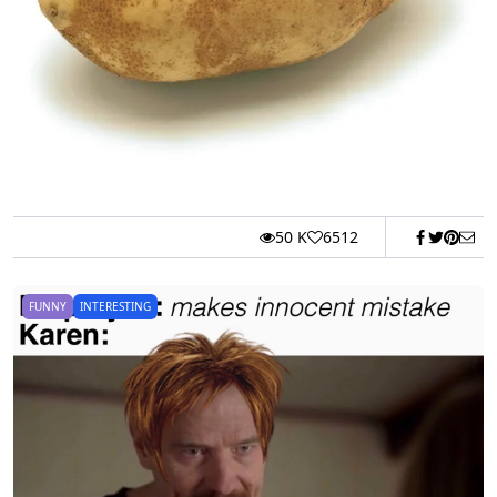
50 K
6512
FUNNY
INTERESTING