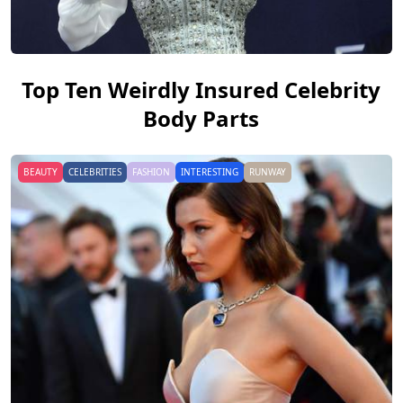
Top Ten Weirdly Insured Celebrity
Body Parts
BEAUTY
CELEBRITIES
FASHION
INTERESTING
RUNWAY