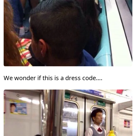
We wonder if this is a dress code….