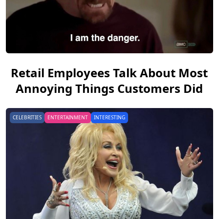
Retail Employees Talk About Most
Annoying Things Customers Did
CELEBRITIES
ENTERTAINMENT
INTERESTING