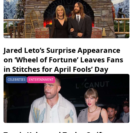
Jared Leto’s Surprise Appearance
on ‘Wheel of Fortune’ Leaves Fans
in Stitches for April Fools’ Day
CELEBRITIES
ENTERTAINMENT