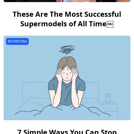
These Are The Most Successful
Supermodels of All Time￼
INTERESTING
7 Simple Ways You Can Stop