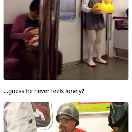
…guess he never feels lonely?