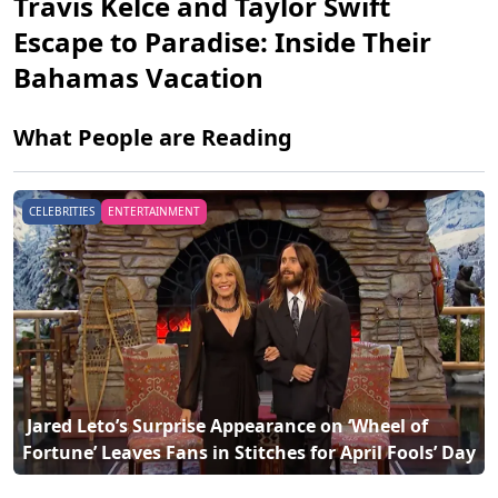
Travis Kelce and Taylor Swift
Escape to Paradise: Inside Their
Bahamas Vacation
What People are Reading
CELEBRITIES
ENTERTAINMENT
 Travis Kelce and Taylor Swift Escape to Paradise: 
Fortune’ Leaves Fans in Stitches for April Fools’ Day 
Inside Their Bahamas Vacation 