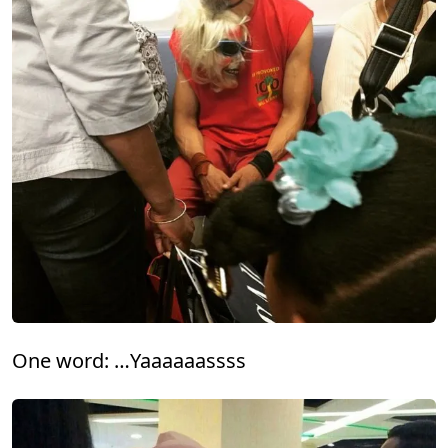
One word: …Yaaaaaassss