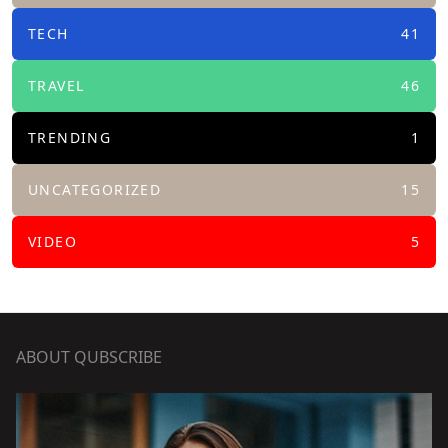
TECH
41
TRAVEL
46
TRENDING
1
UNCATEGORIZED
15
VIDEO
5
ABOUT QUBSCRIBE