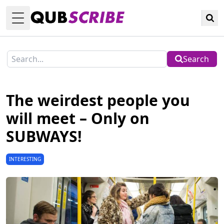
Toggle Menu
Search
The weirdest people you
will meet – Only on
SUBWAYS!
INTERESTING