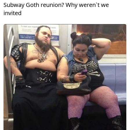
Subway Goth reunion? Why weren`t we
invited