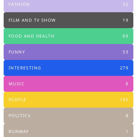
FASHION
32
FILM AND TV SHOW
19
FOOD AND HEALTH
69
FUNNY
53
INTERESTING
279
MUSIC
8
PEOPLE
145
POLITICS
8
RUNWAY
1