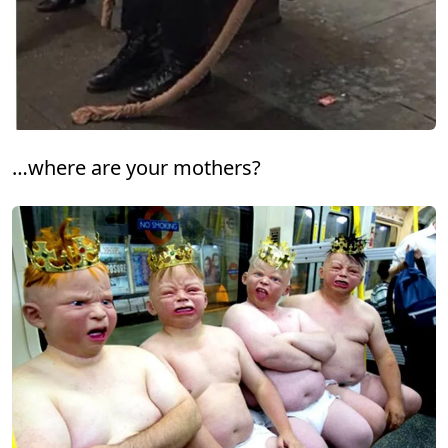
…where are your mothers?