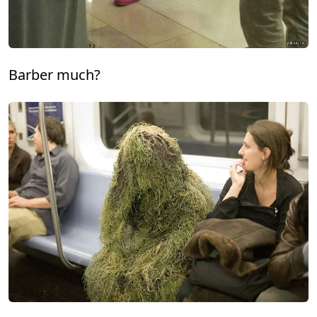
Barber much?