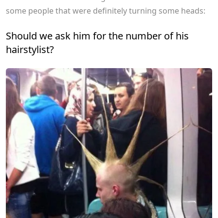
some people that were definitely turning some heads:
Should we ask him for the number of his
hairstylist?