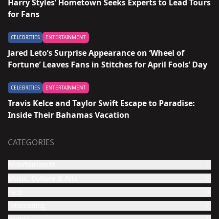
Harry Styles’ Hometown Seeks Experts to Lead Tours
for Fans
CELEBRITIES
ENTERTAINMENT
Jared Leto’s Surprise Appearance on ‘Wheel of
Fortune’ Leaves Fans in Stitches for April Fools’ Day
CELEBRITIES
ENTERTAINMENT
Travis Kelce and Taylor Swift Escape to Paradise:
Inside Their Bahamas Vacation
CATEGORIES
Entertainment
Music, Culture & Arts
Film and TV show
Tech
Celebrities
Music
Interesting
Culture & Arts
Design