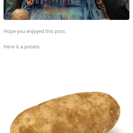
Hope you enjoyed this post.
Here is a potato.