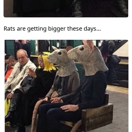
Rats are getting bigger these days…