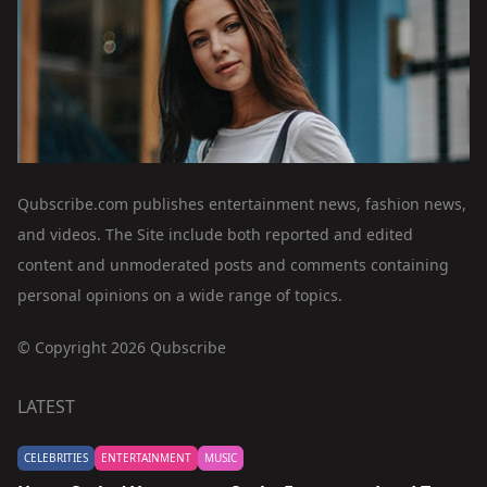
Qubscribe.com publishes entertainment news, fashion news,
and videos. The Site include both reported and edited
content and unmoderated posts and comments containing
personal opinions on a wide range of topics.
© Copyright 2026 Qubscribe
LATEST
CELEBRITIES
ENTERTAINMENT
MUSIC