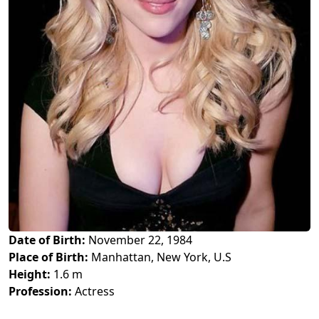
Date of Birth:
November 22, 1984
Place of Birth:
Manhattan, New York, U.S
Height:
1.6 m
Profession:
Actress