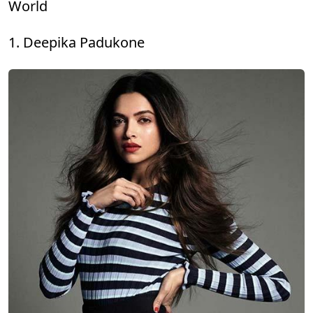
World
1. Deepika Padukone