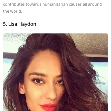
contributes towards humanitarian causes all around
the world.
5. Lisa Haydon