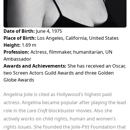
Date of Birth:
June 4, 1975
Place of Birth:
Los Angeles, California, United States
Height:
1.69 m
Profession:
Actress, filmmaker, humanitarian, UN
Ambassador
Awards and Achievements:
She has received an Oscar,
two Screen Actors Guild Awards and three Golden
Globe Awards
Angelina Jolie is cited as Hollywood’s highest paid
actress. Angelina became popular after playing the lead
role in the
Lara Croft
blockbuster movies. Also she
actively works on child rights, human and women’s
rights issues. She founded the Jolie-Pitt Foundation that