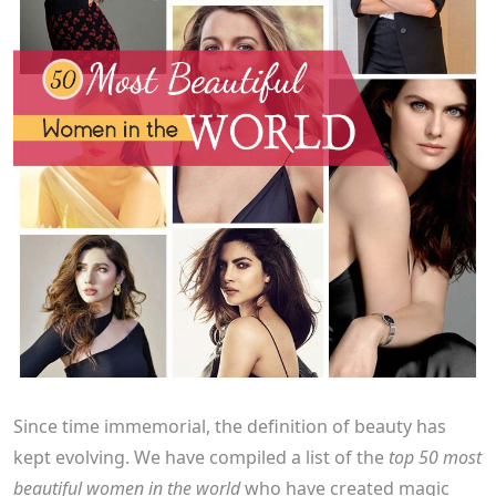
Since time immemorial, the definition of beauty has
kept evolving. We have compiled a list of the
top 50 most
beautiful women in the world
who have created magic