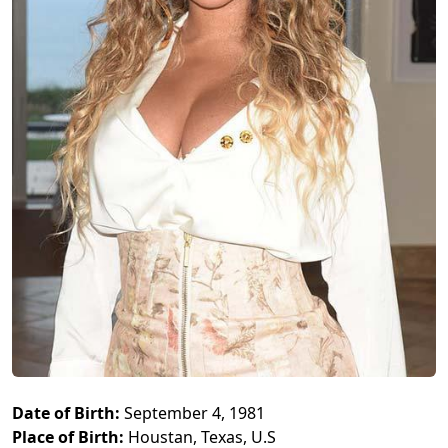
Date of Birth:
September 4, 1981
Place of Birth:
Houstan, Texas, U.S