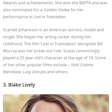
Awards and achievements: She won the BAFTA and was
also nominated for a Golden Globe for her
performance in
Lost in Translation
Scarlett Johansson is an American actress, model and
singer. She began her acting career during her
childhood. The film ‘Lost in Translation’ alongside Bill
Murray was her break-out role. ScarJo convincingly
played a 25 year old’s character at the age of 18. Some
of her other popular films include –
Vicki Cristina
Barcelona, Lucy, Don Jon
and others.
3. Blake Lively