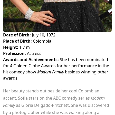
Date of Birth:
July 10, 1972
Place of Birth:
Colombia
Height:
1.7 m
Profession:
Actress
Awards and Achievements:
She has been nominated
for 4 Golden Globe Awards for her performance in the
hit comedy show
Modern Family
besides winning other
awards
Her beauty stands out beside her cool Colombian
accent. Sofia stars on the ABC comedy series
Modern
Family
as Gloria Delgado-Pritchett. She was discovered
by a photographer while she was walking along a