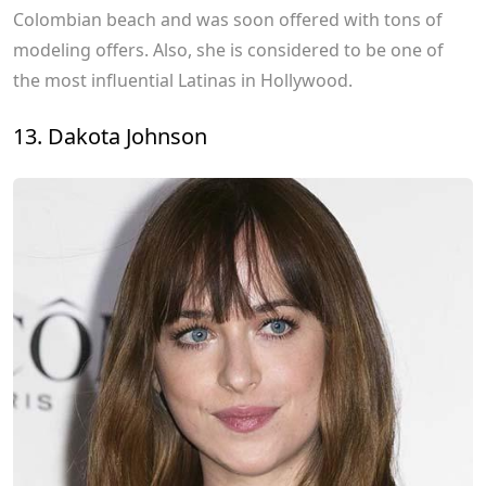
Colombian beach and was soon offered with tons of
modeling offers. Also, she is considered to be one of
the most influential Latinas in Hollywood.
13. Dakota Johnson