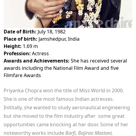
Date of Birth:
July 18, 1982
Place of birth:
Jamshedpur, India
Height:
1.69 m
Profession:
Actress
Awards and Achievements:
She has received several
awards including the National Film Award and five
Filmfare Awards
Priyanka Chopra won the title of Miss World in 2000.
She is one of the most famous Indian actresses.
Inititally, she wanted to study aeronautical engineering
but she moved to the film industry after some great
opportunities came knocking at her door. Some of her
noteworthy works include
Barfi, Bajirao Mastani,