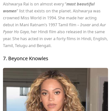
Aishwarya Rai is on almost every “
most beautiful
women
” list that exists on the planet. Aishwarya was
crowned Miss World in 1994. She made her acting
debut in Mani Ratnam’s 1997 Tamil film –
Iruvar
and
Aur
Pyaar Ho Gaya
, her Hindi film also released in the same
year. She has acted in over a forty films in Hindi, English,
Tamil, Telugu and Bengali.
7. Beyonce Knowles