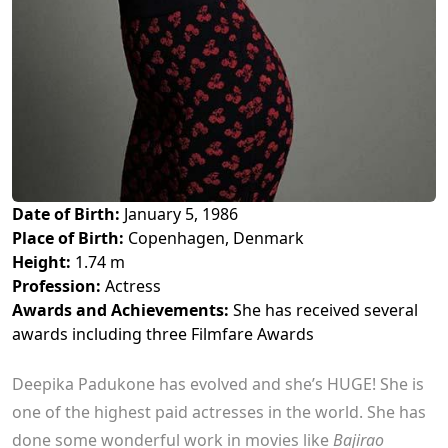
Date of Birth:
January 5, 1986
Place of Birth:
Copenhagen, Denmark
Height:
1.74 m
Profession:
Actress
Awards and Achievements:
She has received several
awards including three Filmfare Awards
Deepika Padukone has evolved and she’s HUGE! She is
one of the highest paid actresses in the world. She has
done some wonderful work in movies like
Bajirao