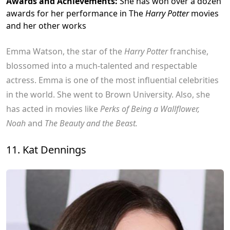
Awards and Achievements:
She has won over a dozen
awards for her performance in The
Harry Potter
movies
and her other works
Emma Watson, the star of the
Harry Potter
franchise,
blossomed into a much-talented and respectable
actress. Emma is one of the most influential celebrities
in the world. She went to Brown University. Also, she
has acted in movies like
Perks of Being a Wallflower,
Noah
and
The Beauty and the Beast.
11. Kat Dennings