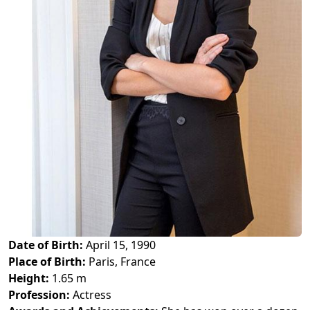
Date of Birth:
April 15, 1990
Place of Birth:
Paris, France
Height:
1.65 m
Profession:
Actress