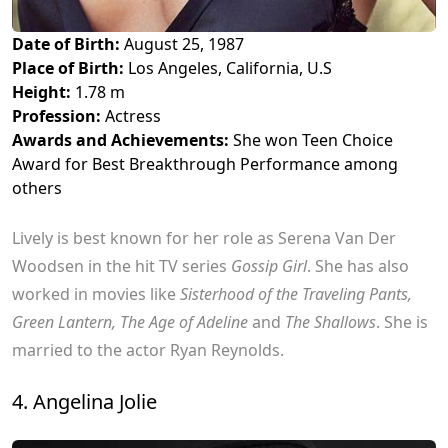
Date of Birth:
August 25, 1987
Place of Birth:
Los Angeles, California, U.S
Height:
1.78 m
Profession:
Actress
Awards and Achievements:
She won Teen Choice
Award for Best Breakthrough Performance among
others
Lively is best known for her role as Serena Van Der
Woodsen in the hit TV series
Gossip Girl
. She has also
worked in movies like
Sisterhood of the Traveling Pants,
Green Lantern, The Age of Adeline
and
The Shallows
. She is
married to the actor Ryan Reynolds.
4. Angelina Jolie