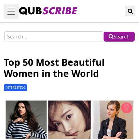
Toggle Menu
Search
Top 50 Most Beautiful
Women in the World
INTERESTING