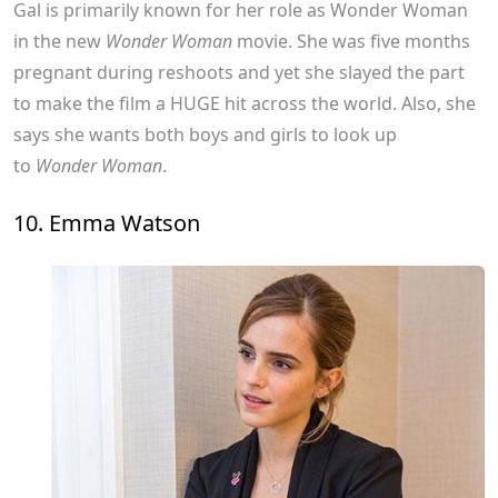
Gal is primarily known for her role as Wonder Woman
in the new
Wonder Woman
movie. She was five months
pregnant during reshoots and yet she slayed the part
to make the film a HUGE hit across the world. Also, she
says she wants both boys and girls to look up
to
Wonder Woman
.
10. Emma Watson