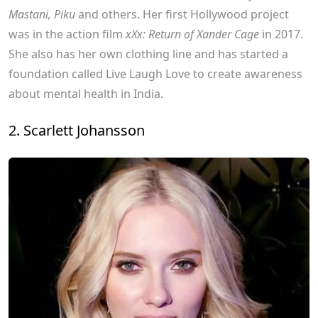
Mastani, Piku
and others. Her first Hollywood project
was in the action film
xXx: Return of Xander Cage
in 2017.
She also has her own clothing line and has started a
foundation called Live Laugh Love to create awareness
about mental health in India.
2. Scarlett Johansson