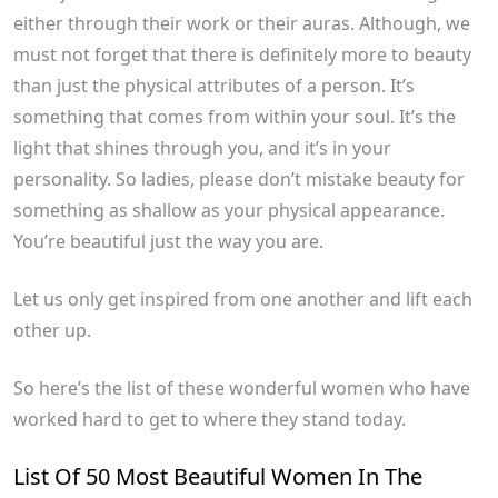
either through their work or their auras. Although, we
must not forget that there is definitely more to beauty
than just the physical attributes of a person. It’s
something that comes from within your soul. It’s the
light that shines through you, and it’s in your
personality. So ladies, please don’t mistake beauty for
something as shallow as your physical appearance.
You’re beautiful just the way you are.
Let us only get inspired from one another and lift each
other up.
So here’s the list of these wonderful women who have
worked hard to get to where they stand today.
List Of 50 Most Beautiful Women In The