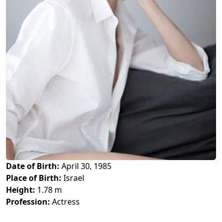
Date of Birth:
April 30, 1985
Place of Birth:
Israel
Height:
1.78 m
Profession:
Actress