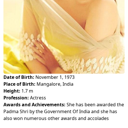
Date of Birth:
November 1, 1973
Place of Birth:
Mangalore, India
Height:
1.7 m
Profession:
Actress
Awards and Achievements:
She has been awarded the
Padma Shri by the Government Of India and she has
also won numerous other awards and accolades