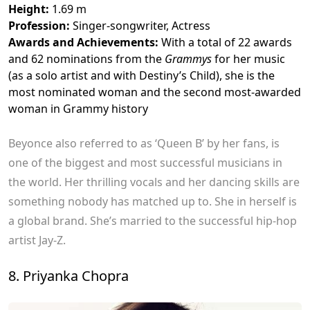
Height:
1.69 m
Profession:
Singer-songwriter, Actress
Awards and Achievements:
With a total of 22 awards
and 62 nominations from the
Grammys
for her music
(as a solo artist and with Destiny’s Child), she is the
most nominated woman and the second most-awarded
woman in Grammy history
Beyonce also referred to as ‘Queen B’ by her fans, is
one of the biggest and most successful musicians in
the world. Her thrilling vocals and her dancing skills are
something nobody has matched up to. She in herself is
a global brand. She’s married to the successful hip-hop
artist Jay-Z.
8. Priyanka Chopra