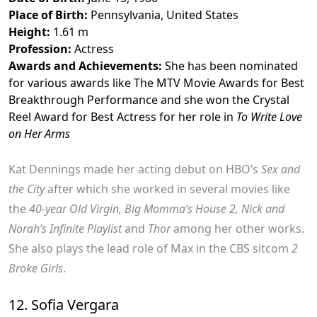
Place of Birth:
Pennsylvania, United States
Height:
1.61 m
Profession:
Actress
Awards and Achievements:
She has been nominated
for various awards like The MTV Movie Awards for Best
Breakthrough Performance and she won the Crystal
Reel Award for Best Actress for her role in
To Write Love
on Her Arms
Kat Dennings made her acting debut on HBO’s
Sex and
the City
after which she worked in several movies like
the
40-year Old Virgin, Big Momma’s House 2, Nick and
Norah’s Infinite Playlist
and
Thor
among her other works.
She also plays the lead role of Max in the CBS sitcom
2
Broke Girls
.
12. Sofia Vergara