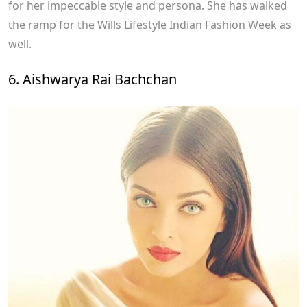
for her impeccable style and persona. She has walked
the ramp for the Wills Lifestyle Indian Fashion Week as
well.
6. Aishwarya Rai Bachchan