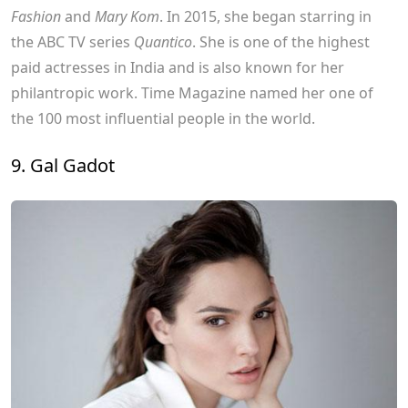
Fashion
and
Mary Kom
. In 2015, she began starring in
the ABC TV series
Quantico
. She is one of the highest
paid actresses in India and is also known for her
philantropic work. Time Magazine named her one of
the 100 most influential people in the world.
9. Gal Gadot