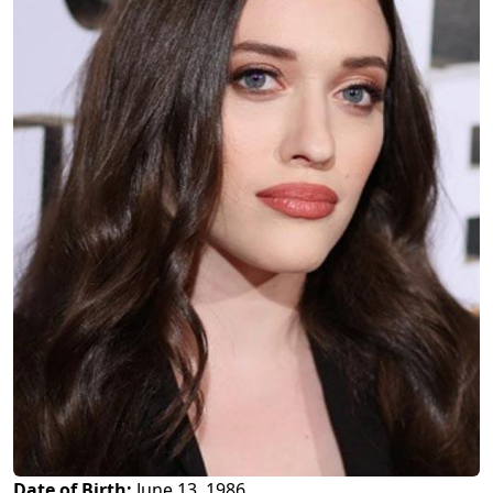
Date of Birth:
June 13, 1986