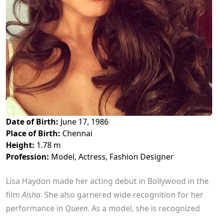
Date of Birth:
June 17, 1986
Place of Birth:
Chennai
Height:
1.78 m
Profession:
Model, Actress, Fashion Designer
Lisa Haydon made her acting debut in Bollywood in the
film
Aisha
. She also garnered wide recognition for her
performance in
Queen
. As a model, she is recognized