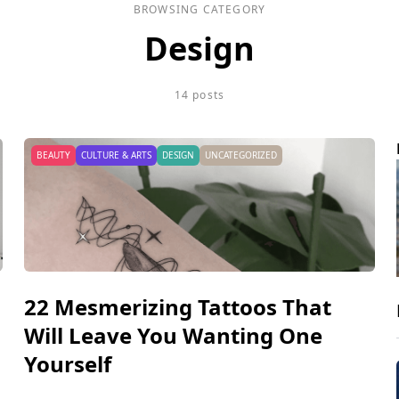
BROWSING CATEGORY
Design
14 posts
BEAUTY
CULTURE & ARTS
DESIGN
UNCATEGORIZED
22 Mesmerizing Tattoos That
Will Leave You Wanting One
Yourself