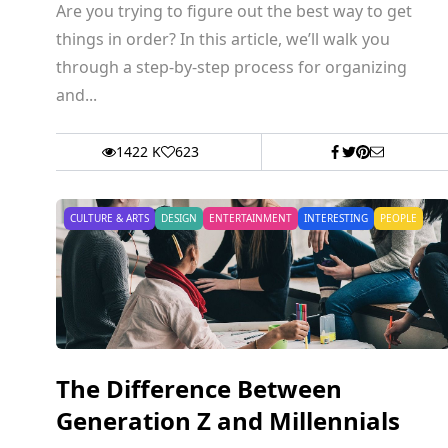
Are you trying to figure out the best way to get
things in order? In this article, we’ll walk you
through a step-by-step process for organizing
and...
1422 K
623
CULTURE & ARTS
DESIGN
ENTERTAINMENT
INTERESTING
PEOPLE
The Difference Between
Generation Z and Millennials