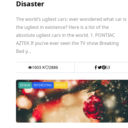
Disaster
The world’s ugliest cars: ever wondered what car is
the ugliest in existence? Here is a list of the
absolute ugliest cars in the world. 1. PONTIAC
AZTEK If you’ve ever seen the TV show Breaking
Bad y...
1603 K
2886
DESIGN
INTERESTING
PEOPLE