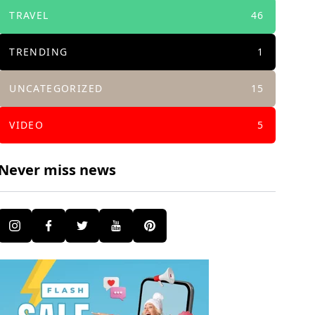
TRAVEL
46
TRENDING
1
UNCATEGORIZED
15
VIDEO
5
Never miss news