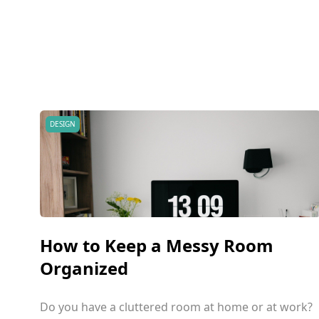
DESIGN
How to Keep a Messy Room
Organized
Do you have a cluttered room at home or at work?