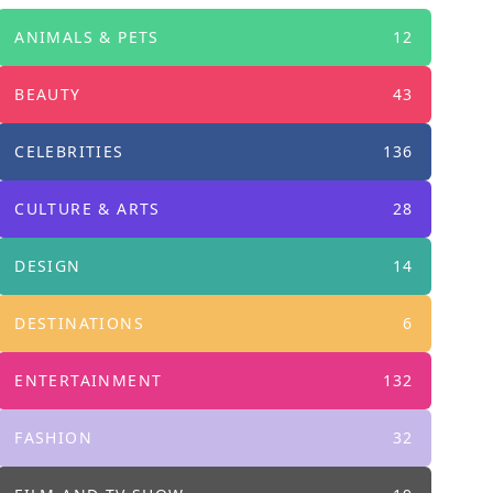
ANIMALS & PETS
12
BEAUTY
43
CELEBRITIES
136
CULTURE & ARTS
28
DESIGN
14
DESTINATIONS
6
ENTERTAINMENT
132
FASHION
32