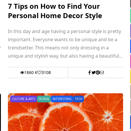
7 Tips on How to Find Your
Personal Home Decor Style
In this day and age having a personal style is pretty
important. Everyone wants to be unique and be a
y
trendsetter. This means not only dressing in a
unique and stylish way, but also having a beautiful...
1860 K
3108
CULTURE & ARTS
DESIGN
INTERESTING
TECH