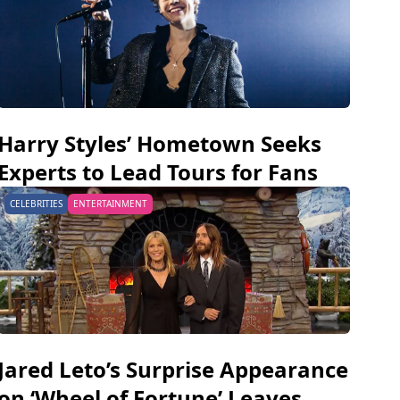
Harry Styles’ Hometown Seeks
Experts to Lead Tours for Fans
CELEBRITIES
ENTERTAINMENT
Jared Leto’s Surprise Appearance
on ‘Wheel of Fortune’ Leaves