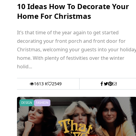
10 Ideas How To Decorate Your
Home For Christmas
It’s that time of the year again to get started
decorating your front porch and front door for
Christmas, welcoming your guests into your holida
home. With plenty of festivities over the winter
holid...
1613 K
2549
DESIGN
FASHION