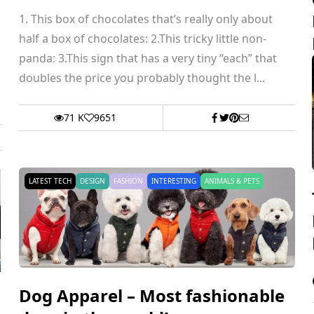
1. This box of chocolates that’s really only about
half a box of chocolates: 2.This tricky little non-
panda: 3.This sign that has a very tiny “each” that
doubles the price you probably thought the l...
71 K
9651
LATEST TECH
DESIGN
FASHION
INTERESTING
ANIMALS & PETS
Dog Apparel – Most fashionable