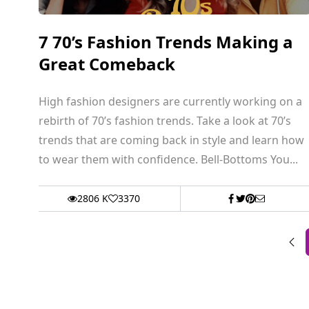
7 70’s Fashion Trends Making a
Great Comeback
High fashion designers are currently working on a
rebirth of 70’s fashion trends. Take a look at 70’s
trends that are coming back in style and learn how
to wear them with confidence. Bell-Bottoms You...
2806 K
3370