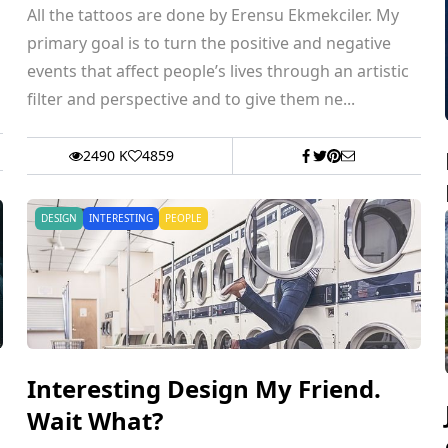
All the tattoos are done by Erensu Ekmekciler. My
primary goal is to turn the positive and negative
events that affect people’s lives through an artistic
filter and perspective and to give them ne...
2490 K
4859
DESIGN
INTERESTING
PEOPLE
Interesting Design My Friend.
Wait What?