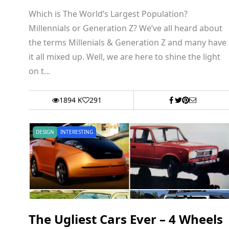
Which is The World’s Largest Population?
Millennials or Generation Z? We’ve all heard about
the terms Millenials & Generation Z and many have
it all mixed up. Well, we are here to shine the light
on t...
1894 K
291
DESIGN
INTERESTING
The Ugliest Cars Ever – 4 Wheels