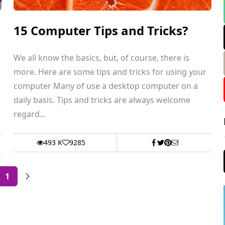
15 Computer Tips and Tricks?
We all know the basics, but, of course, there is
more. Here are some tips and tricks for using your
computer Many of use a desktop computer on a
daily basis. Tips and tricks are always welcome
regard...
493 K
9285
1