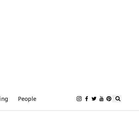
ing
People