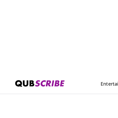
Entert