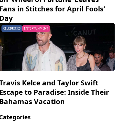
Fans in Stitches for April Fools’
Day
CELEBRITIES
ENTERTAINMENT
Travis Kelce and Taylor Swift
Escape to Paradise: Inside Their
Bahamas Vacation
Categories