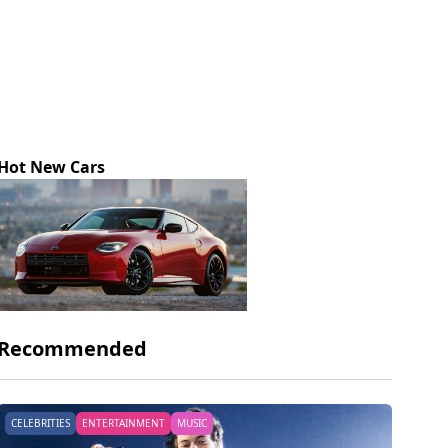
Hot New Cars
Recommended
CELEBRITIES
ENTERTAINMENT
MUSIC