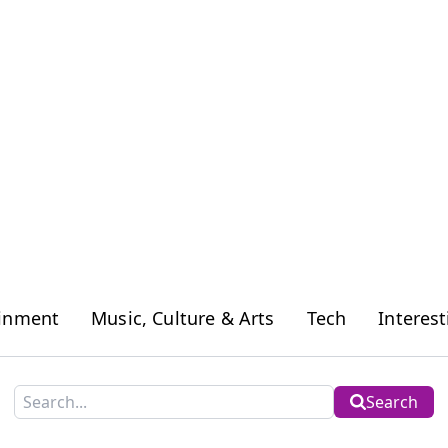
ainment
Music, Culture & Arts
Tech
Interest
Search