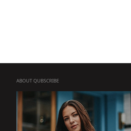
ABOUT QUBSCRIBE