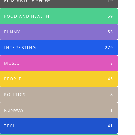
FILM AND TV SHOW
19
FOOD AND HEALTH
69
FUNNY
53
INTERESTING
279
MUSIC
8
PEOPLE
145
POLITICS
8
RUNWAY
1
TECH
41