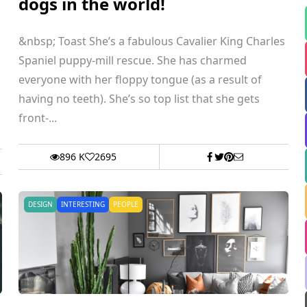
dogs in the world!
&nbsp; Toast She’s a fabulous Cavalier King Charles
Spaniel puppy-mill rescue. She has charmed
everyone with her floppy tongue (as a result of
having no teeth). She’s so top list that she gets
front-...
896 K
2695
DESIGN
INTERESTING
PEOPLE