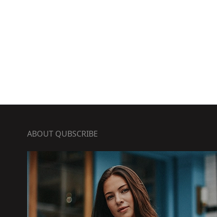
ABOUT QUBSCRIBE