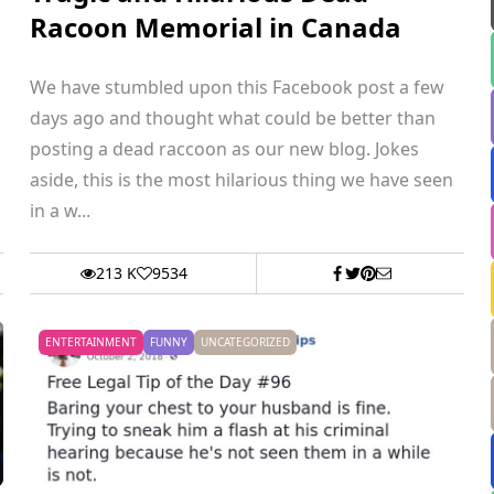
Racoon Memorial in Canada
We have stumbled upon this Facebook post a few
days ago and thought what could be better than
posting a dead raccoon as our new blog. Jokes
aside, this is the most hilarious thing we have seen
in a w...
213 K
9534
ENTERTAINMENT
FUNNY
UNCATEGORIZED