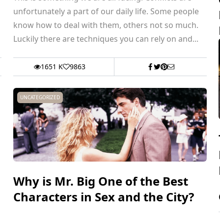
unfortunately a part of our daily life. Some people
know how to deal with them, others not so much.
Luckily there are techniques you can rely on and...
1651 K
9863
UNCATEGORIZED
Why is Mr. Big One of the Best
Characters in Sex and the City?