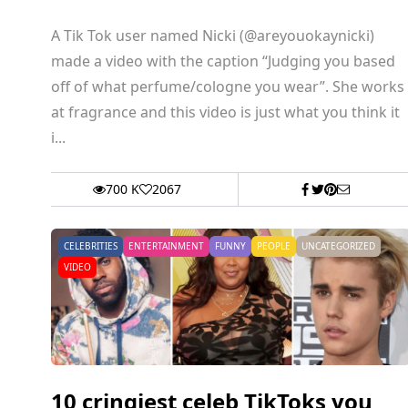
A Tik Tok user named Nicki (@areyouokaynicki)
made a video with the caption “Judging you based
off of what perfume/cologne you wear”. She works
at fragrance and this video is just what you think it
i...
700 K
2067
CELEBRITIES
ENTERTAINMENT
FUNNY
PEOPLE
UNCATEGORIZED
VIDEO
10 cringiest celeb TikToks you