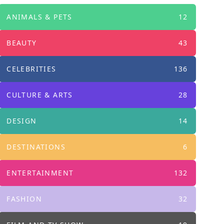
ANIMALS & PETS
12
BEAUTY
43
CELEBRITIES
136
CULTURE & ARTS
28
DESIGN
14
DESTINATIONS
6
ENTERTAINMENT
132
FASHION
32