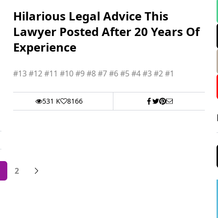
Hilarious Legal Advice This
Lawyer Posted After 20 Years Of
Experience
#13 #12 #11 #10 #9 #8 #7 #6 #5 #4 #3 #2 #1
531 K
8166
2