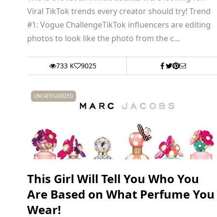
Viral TikTok trends every creator should try! Trend
#1: Vogue ChallengeTikTok influencers are editing
photos to look like the photo from the c...
733 K
9025
UNCATEGORIZED
This Girl Will Tell You Who You
Are Based on What Perfume You
Wear!