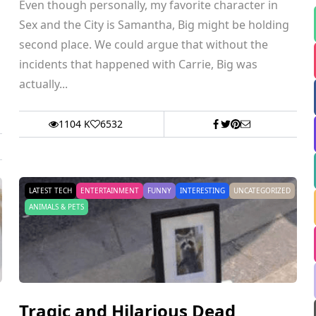
Even though personally, my favorite character in
Sex and the City is Samantha, Big might be holding
second place. We could argue that without the
incidents that happened with Carrie, Big was
actually...
1104 K
6532
LATEST TECH
ENTERTAINMENT
FUNNY
INTERESTING
UNCATEGORIZED
ANIMALS & PETS
Tragic and Hilarious Dead