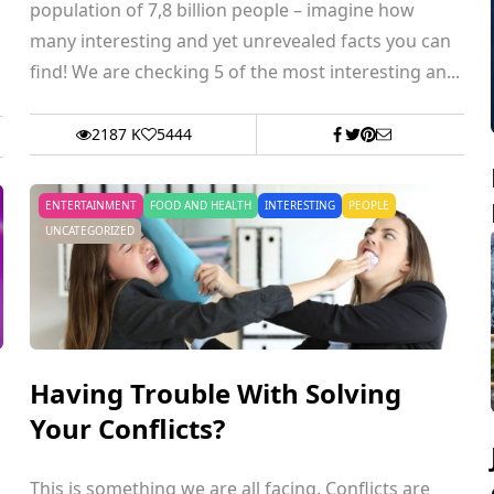
population of 7,8 billion people – imagine how
many interesting and yet unrevealed facts you can
find! We are checking 5 of the most interesting an...
2187 K
5444
ENTERTAINMENT
FOOD AND HEALTH
INTERESTING
PEOPLE
UNCATEGORIZED
Having Trouble With Solving
Your Conflicts?
This is something we are all facing. Conflicts are