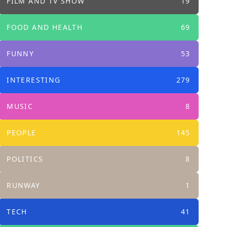
FILM AND TV SHOW
19
FOOD AND HEALTH
69
FUNNY
53
INTERESTING
279
MUSIC
8
PEOPLE
145
POLITICS
8
RUNWAY
1
TECH
41