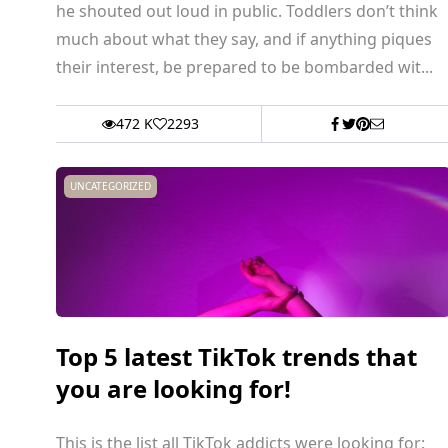
he shouted out loud in public. Toddlers don’t think
much about what they say, and if anything piques
their interest, be prepared to be bombarded wit...
472 K
2293
UNCATEGORIZED
Top 5 latest TikTok trends that
you are looking for!
This is the list all TikTok addicts were looking for: