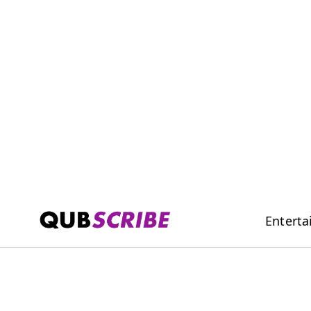
Entert