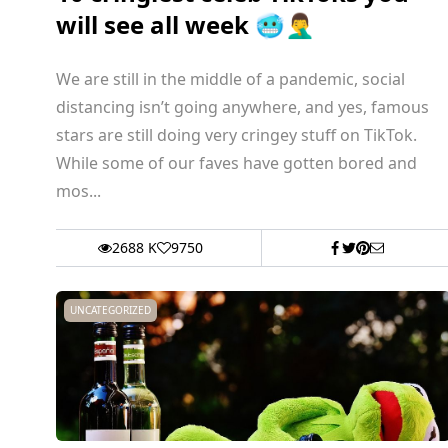
will see all week 🥶🤦‍♂️
We are still in the middle of a pandemic, social
distancing isn’t going anywhere, and yes, famous
stars are still doing very cringey stuff on TikTok.
While some of our faves have gotten bored and
mos...
2688 K
9750
UNCATEGORIZED