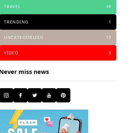
TRAVEL
46
TRENDING
1
UNCATEGORIZED
15
VIDEO
5
Never miss news