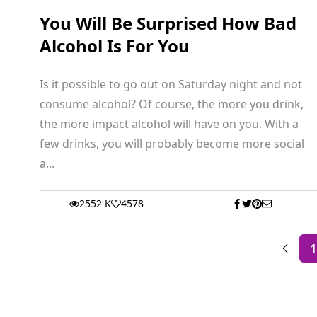
You Will Be Surprised How Bad
Alcohol Is For You
Is it possible to go out on Saturday night and not
consume alcohol? Of course, the more you drink,
the more impact alcohol will have on you. With a
few drinks, you will probably become more social
a...
2552 K
4578
1