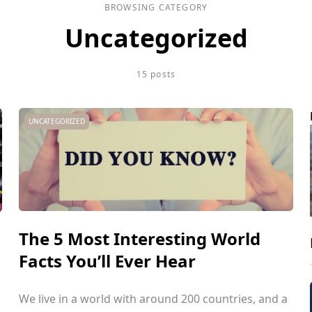
BROWSING CATEGORY
Uncategorized
15 posts
UNCATEGORIZED
The 5 Most Interesting World
Facts You’ll Ever Hear
We live in a world with around 200 countries, and a