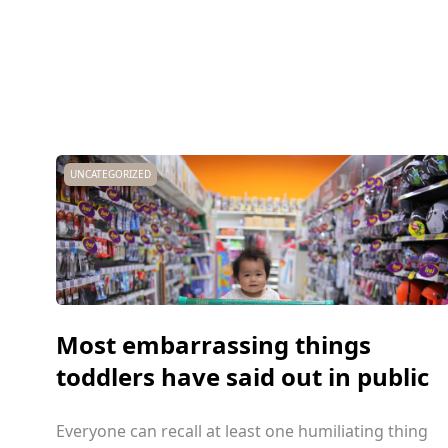
UNCATEGORIZED
Most embarrassing things
toddlers have said out in public
Everyone can recall at least one humiliating thing