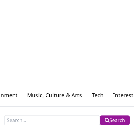
ainment
Music, Culture & Arts
Tech
Interest
Search