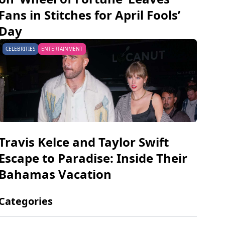
Fans in Stitches for April Fools’
Day
CELEBRITIES
ENTERTAINMENT
Travis Kelce and Taylor Swift
Escape to Paradise: Inside Their
Bahamas Vacation
Categories