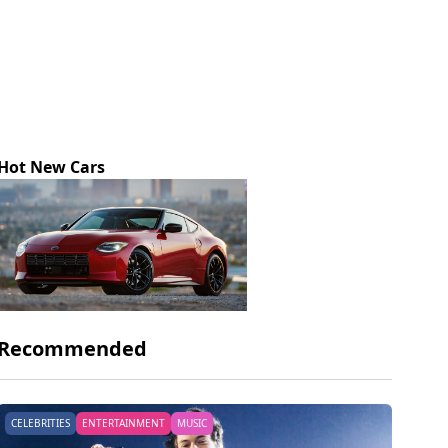
Hot New Cars
Recommended
CELEBRITIES
ENTERTAINMENT
MUSIC