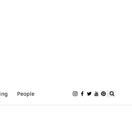
ing
People