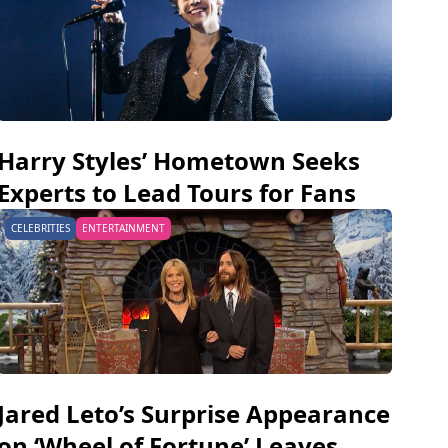
Harry Styles’ Hometown Seeks
Experts to Lead Tours for Fans
CELEBRITIES
ENTERTAINMENT
Jared Leto’s Surprise Appearance
on ‘Wheel of Fortune’ Leaves