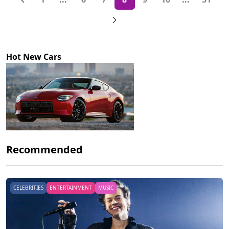
More pages
More page
Hot New Cars
Recommended
CELEBRITIES
ENTERTAINMENT
MUSIC