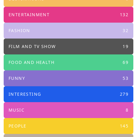
ENTERTAINMENT
132
FASHION
32
FILM AND TV SHOW
19
FOOD AND HEALTH
69
FUNNY
53
INTERESTING
279
MUSIC
8
PEOPLE
145