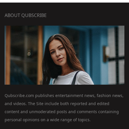
ABOUT QUBSCRIBE
Qubscribe.com publishes entertainment news, fashion news,
and videos. The Site include both reported and edited
content and unmoderated posts and comments containing
personal opinions on a wide range of topics.