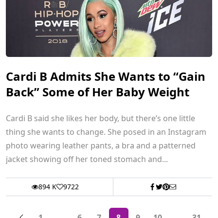
Cardi B Admits She Wants to “Gain
Back” Some of Her Baby Weight
Cardi B said she likes her body, but there’s one little
thing she wants to change. She posed in an Instagram
photo wearing leather pants, a bra and a patterned
jacket showing off her toned stomach and...
894 K
9722
1
...
6
7
8
9
10
...
31