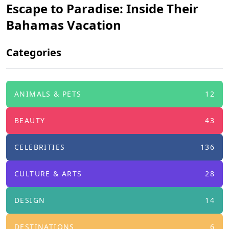
Escape to Paradise: Inside Their
Bahamas Vacation
Categories
ANIMALS & PETS
12
BEAUTY
43
CELEBRITIES
136
CULTURE & ARTS
28
DESIGN
14
DESTINATIONS
6