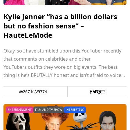
Kylie Jenner “has a billion dollars
but no fashion sense” –
HauteLeMode
Okay, so I have stumbled upon this YouTuber recently
that comments on celebrities and other
YouTubers outfits they wore on big events. The best
thing is he’s BRUTALLY honest and isn’t afraid to voice...
267 K
9774
ENTERTAINMENT
FILM AND TV SHOW
INTERESTING