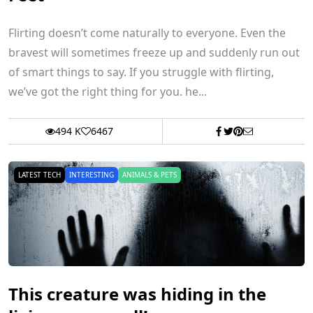
Flirting doesn’t come naturally to everyone. Even the
bravest will sometimes freeze up and suddenly run out
of smart things to say. If you struggle with flirting,
we’ve got the right thing for you. he...
494 K
6467
LATEST TECH
INTERESTING
ANIMALS & PETS
This creature was hiding in the