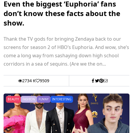
Even the biggest ‘Euphoria’ fans
don’t know these facts about the
show.
Thank the TV gods for bringing Zendaya back to our
screens for season 2 of HBO’s Euphoria. And wow, she’s
come a long way from sashaying down high school
corridors in a sea of sequins. (Are we the on...
2734 K
9509
BEAUTY
FASHION
FUNNY
INTERESTING