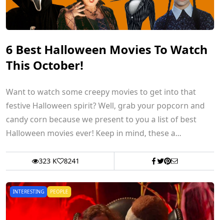
6 Best Halloween Movies To Watch
This October!
Want to watch some creepy movies to get into that
festive Halloween spirit? Well, grab your popcorn and
candy corn because we present to you a list of best
Halloween movies ever! Keep in mind, these a...
323 K
8241
INTERESTING
PEOPLE