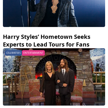
Harry Styles’ Hometown Seeks
Experts to Lead Tours for Fans
CELEBRITIES
ENTERTAINMENT