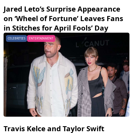
Jared Leto’s Surprise Appearance
on ‘Wheel of Fortune’ Leaves Fans
in Stitches for April Fools’ Day
CELEBRITIES
ENTERTAINMENT
Travis Kelce and Taylor Swift