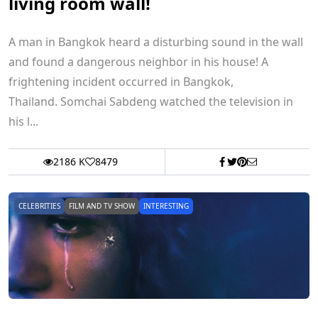
living room wall!
A man in Bangkok heard a disturbing sound in the wall
and found a dangerous neighbor in his house! A
frightening incident occurred in Bangkok,
Thailand. Somchai Sabdeng watched the television in
his l...
2186 K
8479
CELEBRITIES
FILM AND TV SHOW
INTERESTING