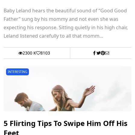
Baby Leland hears the beautiful sound of “Good Good
Father” sung by his mommy and not even she was
expecting his response. Sitting quietly in his high chair,
Leland listened carefully to all that momm...
2300 K
8103
INTERESTING
5 Flirting Tips To Swipe Him Off His
Feet