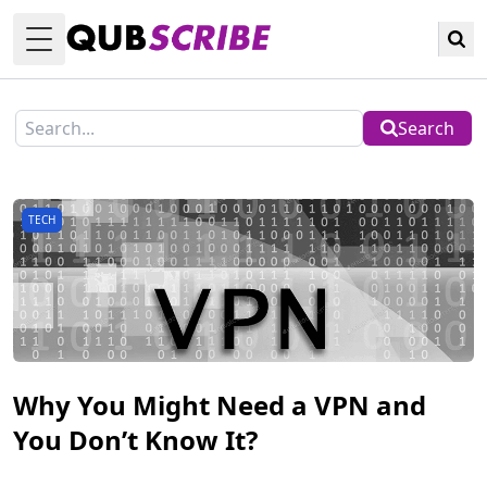
Toggle Menu
Search
TECH
Why You Might Need a VPN and
You Don’t Know It?