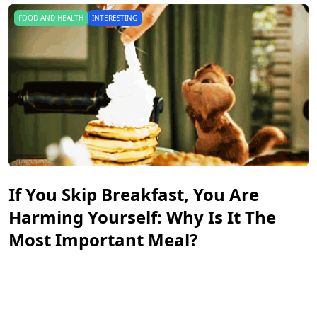
INTERESTING
PEOPLE
A New Kind Of Disloyalty: Do You
Know What Micro-Cheating Is?