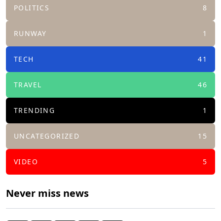
POLITICS
8
RUNWAY
1
TECH
41
TRAVEL
46
TRENDING
1
UNCATEGORIZED
15
VIDEO
5
Never miss news