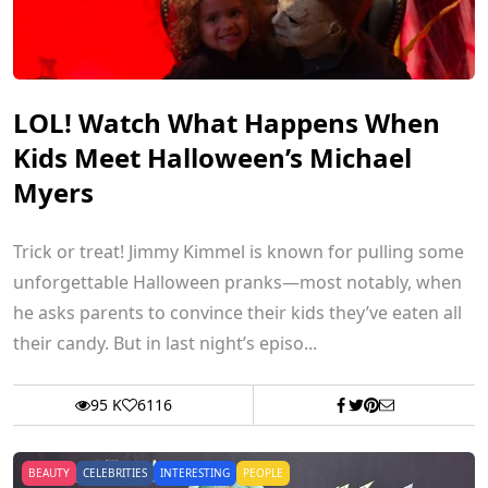
LOL! Watch What Happens When
Kids Meet Halloween’s Michael
Myers
Trick or treat! Jimmy Kimmel is known for pulling some
unforgettable Halloween pranks—most notably, when
he asks parents to convince their kids they’ve eaten all
their candy. But in last night’s episo...
95 K
6116
BEAUTY
CELEBRITIES
INTERESTING
PEOPLE