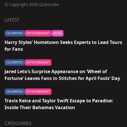
© Copyright 2026 Qubscribe
LATEST
CELEBRITIES
ENTERTAINMENT
MUSIC
Harry Styles’ Hometown Seeks Experts to Lead Tours
for Fans
CELEBRITIES
ENTERTAINMENT
Jared Leto’s Surprise Appearance on ‘Wheel of
Fortune’ Leaves Fans in Stitches for April Fools’ Day
CELEBRITIES
ENTERTAINMENT
Travis Kelce and Taylor Swift Escape to Paradise:
Inside Their Bahamas Vacation
CATEGORIES