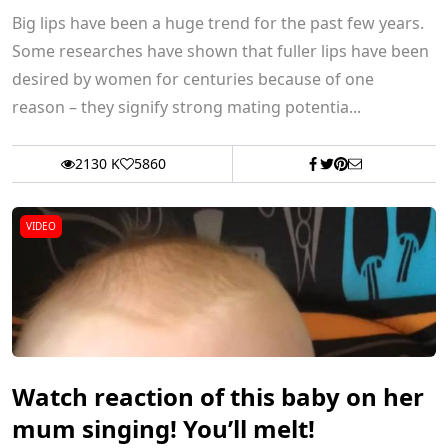
Big lips have been a huge trend for the past few years.
Some researches have shown that fuller lips have been
desired by women for centuries because of one
reason – they signify strong mating potentia...
2130 K
5860
VIDEO
Watch reaction of this baby on her
mum singing! You’ll melt!