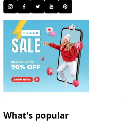
What's popular