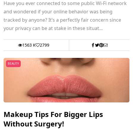
Have you ever connected to some public Wi-Fi network
and wondered if your online behavior was being
tracked by anyone? It’s a perfectly fair concern since
your privacy can be at stake in these situat...
1563 K
2799
BEAUTY
Makeup Tips For Bigger Lips
Without Surgery!